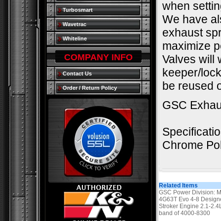
when settin
Turbosmart
We have als
Wavetrac
exhaust spr
Whiteline
maximize pe
COMPANY INFO
Valves will
keeper/lock.
Contact Us
be reused o
Order / Return Policy
GSC Exhau
Specificati
Chrome Pol
Related Items
GSC Power Division: M
4G63T Evo 4-8 Designe
Stroker Engine 2.1-2.
band of 4000-8300