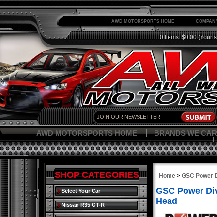
AWD MOTORSPORTS HOME
COMPANY
0 Items: $0.00
(Your s
AWD MOTORSPORTS HOME
BRANDS WE CAR
SHOP CATEGORIES
Home
>
GSC Power D
GSC Power Div
Select Your Car
Head
Nissan R35 GT-R