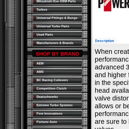
Mitsubishi Evo OEM Parts
Turbos
Universal Fittings & Bungs
Universal Turbo Parts
Used Parts
Description
Manufacturers & Brands
When creati
SHOP BY BRAND
performance
AEM
advanced 3
AMS
and higher 
BC Racing Coilovers
in the spec
Competition Clutch
head availa
valve distor
Deatschwerks
allows or b
Extreme Turbo Systems
performance
Fore Innovations
are sure to
Fortune Auto