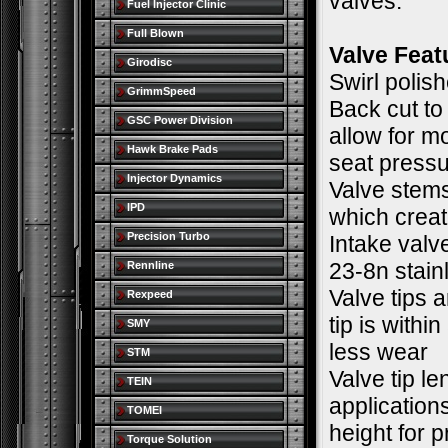
valves.
Fuel Injector Clinic
Full Blown
Valve Feat
Girodisc
Swirl polis
GrimmSpeed
Back cut to
GSC Power Division
allow for m
Hawk Brake Pads
seat pressu
Injector Dynamics
Valve stems
IPD
which creat
Precision Turbo
Intake valv
23-8n stain
Rennline
Valve tips a
Rexpeed
tip is withi
SMY
less wear
STM
Valve tip l
TEIN
applications
TOMEI
height for 
Torque Solution