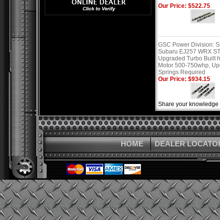
Our Price: $522.75
GSC Power Division: 
Subaru EJ257 WRX ST
Upgraded Turbo Built 
Motor 500-750whp, U
Springs Required
Our Price: $934.15
Share your knowledge o
HOME
DEALER LOCATO