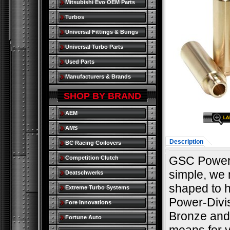
Mitsubishi Evo OEM Parts
Turbos
Universal Fittings & Bungs
Universal Turbo Parts
Used Parts
Manufacturers & Brands
SHOP BY BRAND
AEM
AMS
Description
BC Racing Coilovers
GSC Power 
Competition Clutch
simple, we m
Deatschwerks
shaped to h
Extreme Turbo Systems
Power-Divi
Fore Innovations
Bronze and 
Fortune Auto