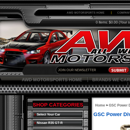
AWD MOTORSPORTS HOME
COMPANY
0 Items: $0.00
(Your s
AWD MOTORSPORTS HOME
BRANDS WE CAR
SHOP CATEGORIES
Home
>
GSC Power D
GSC Power Div
Select Your Car
Nissan R35 GT-R