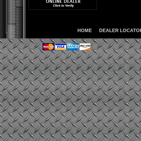
HOME
DEALER LOCATO