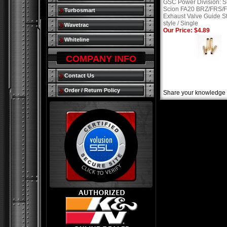
GSC Power Division: S
Scion FA20 BRZ/FRS/
Turbosmart
Exhaust Valve Guide S
style / Single
Wavetrac
Our Price: $4.89
Whiteline
COMPANY INFO
Contact Us
Order / Return Policy
Share your knowledge o