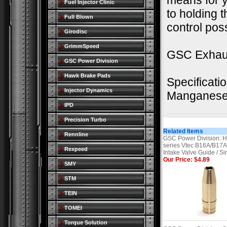
means for yo
Fuel Injector Clinic
to holding t
Full Blown
control poss
Girodisc
GrimmSpeed
GSC Exhaus
GSC Power Division
Hawk Brake Pads
Specificati
Injector Dynamics
Manganese 
IPD
Precision Turbo
Related Items
Rennline
GSC Power Division: 
series Vtec B16A/B17
Rexpeed
Intake Valve Guide / Si
Our Price: $4.89
SMY
STM
TEIN
TOMEI
Torque Solution