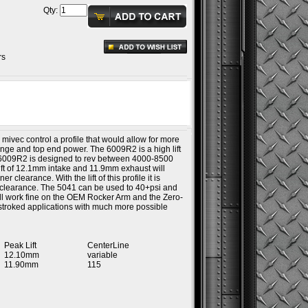
Qty:
rs
 mivec control a profile that would allow for more
ange and top end power. The 6009R2 is a high lift
he 6009R2 is designed to rev between 4000-8500
ft of 12.1mm intake and 11.9mm exhaust will
 clearance. With the lift of this profile it is
er clearance. The 5041 can be used to 40+psi and
 will work fine on the OEM Rocker Arm and the Zero-
e stroked applications with much more possible
Peak Lift
CenterLine
12.10mm
variable
11.90mm
115