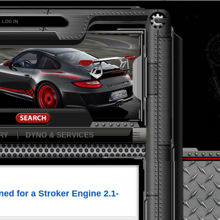
LOG IN
RY
DYNO & SERVICES
ed for a Stroker Engine 2.1-