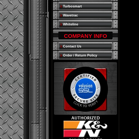
Turbosmart
Wavetrac
Whiteline
COMPANY INFO
Contact Us
Order / Return Policy