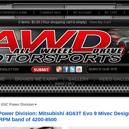
OTORSPORTS HOME
COMPANY INFO
MY ACCOUNT
MY CART
0 Items: $0.00
(Your shopping cart is empty)
View My Cart
ME
BRANDS WE CARRY
GALLERY
VIDEO GALLE
WHY US?
>
GSC Power Division
>
ower Division: Mitsubishi 4G63T Evo 9 Mivec Design
 RPM band of 4200-8500