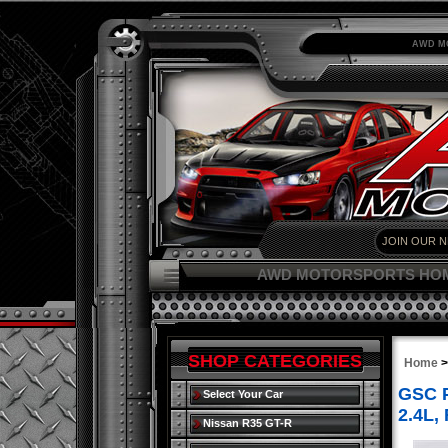
AWD M
AWD MOTORSPORTS HO
SHOP CATEGORIES
Home
GSC P
Select Your Car
2.4L,
Nissan R35 GT-R