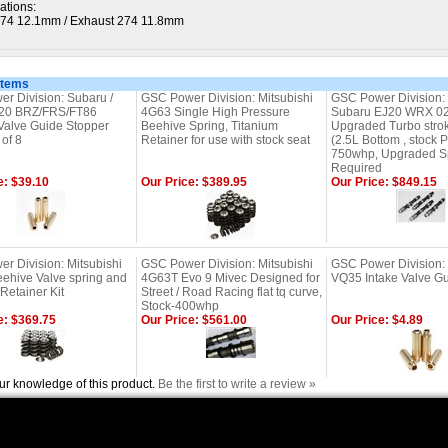
ations:
274 12.1mm / Exhaust 274 11.8mm
Items
r Division: Subaru /
GSC Power Division: Mitsubishi
GSC Power Division:
A20 BRZ/FRS/FT86
4G63 Single High Pressure
Subaru EJ20 WRX 02
Valve Guide Stopper
Beehive Spring, Titanium
Upgraded Turbo strok
 of 8
Retainer for use with stock seat
(2.5L Bottom , stock P
750whp, Upgraded S
Required
e: $39.10
Our Price: $389.95
Our Price: $849.15
r Division: Mitsubishi
GSC Power Division: Mitsubishi
GSC Power Division:
ehive Valve spring and
4G63T Evo 9 Mivec Designed for
VQ35 Intake Valve Gu
Retainer Kit
Street / Road Racing flat tq curve,
Stock-400whp
e: $369.75
Our Price: $561.00
Our Price: $4.89
ur knowledge of this product.
Be the first to write a review »