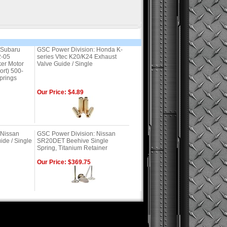
 Subaru
GSC Power Division: Honda K-
-05
series Vtec K20/K24 Exhaust
er Motor
Valve Guide / Single
ort) 500-
prings
Our Price: $4.89
 Nissan
GSC Power Division: Nissan
ide / Single
SR20DET Beehive Single
Spring, Titanium Retainer
Our Price: $369.75