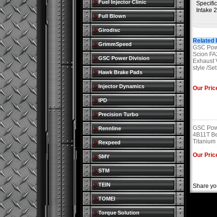
Fuel Injector Clinic
Specific
Intake 
Full Blown
Girodisc
Related 
GrimmSpeed
GSC Powe
Scion F
GSC Power Division
Exhaust 
style /Set
Hawk Brake Pads
Injector Dynamics
Our Pric
IPD
Precision Turbo
GSC Powe
Rennline
4B11T Be
Titanium 
Rexpeed
Our Pric
SMY
STM
TEIN
Share yo
TOMEI
Torque Solution