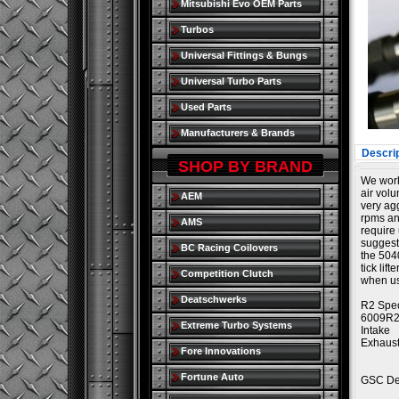
Mitsubishi Evo OEM Parts
Turbos
Universal Fittings & Bungs
Universal Turbo Parts
Used Parts
Manufacturers & Brands
Descrip
SHOP BY BRAND
We worke
air volu
AEM
very ag
rpms an
AMS
require 
suggeste
BC Racing Coilovers
the 5040
tick lif
Competition Clutch
when us
Deatschwerks
R2 Spec
6009R
Extreme Turbo Systems
Intake
Exhaus
Fore Innovations
Fortune Auto
GSC Des