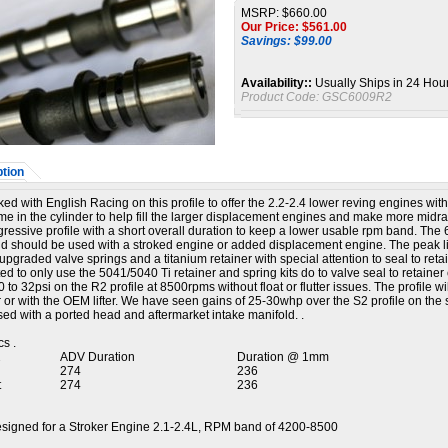
MSRP: $660.00
Our Price: $
561.00
Savings: $99.00
Availability::
Usually Ships in 24 Hou
Product Code:
GSC6009R2
tion
d with English Racing on this profile to offer the 2.2-2.4 lower reving engines with
me in the cylinder to help fill the larger displacement engines and make more midr
gressive profile with a short overall duration to keep a lower usable rpm band. T
d should be used with a stroked engine or added displacement engine. The peak li
upgraded valve springs and a titanium retainer with special attention to seal to retainer
d to only use the 5041/5040 Ti retainer and spring kits do to valve seal to retain
 to 32psi on the R2 profile at 8500rpms without float or flutter issues. The profile
ter or with the OEM lifter. We have seen gains of 25-30whp over the S2 profile on th
ed with a ported head and aftermarket intake manifold. .
s .
2
ADV Duration
Duration @ 1mm
274
236
t
274
236
igned for a Stroker Engine 2.1-2.4L, RPM band of 4200-8500