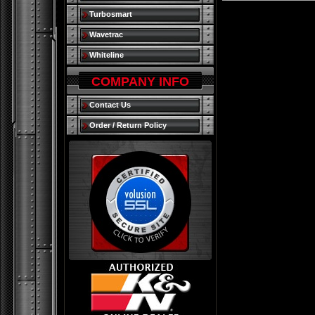
Turbosmart
Wavetrac
Whiteline
COMPANY INFO
Contact Us
Order / Return Policy