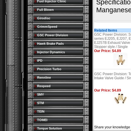
Specificati
Fuel Injector Clinic
Manganese 
Full Blown
Girodisc
GrimmSpeed
Related Items
GSC Power Division: S
GSC Power Division
series EJ205, EJ207, 
EJ257B Exhaust Valve
Hawk Brake Pads
Stopper style / Single
Our Price: $4.89
Injector Dynamics
IPD
Precision Turbo
GSC Power Division: T
Rennline
Intake Valve Guide / Si
Rexpeed
Our Price: $4.89
SMY
STM
TEIN
TOMEI
Share your knowledge o
Torque Solution