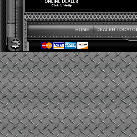
HOME
DEALER LOCATO