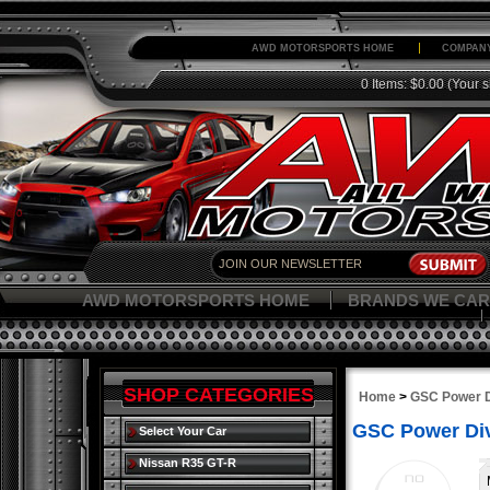
AWD MOTORSPORTS HOME
COMPANY
0 Items: $0.00
(Your s
AWD MOTORSPORTS HOME
BRANDS WE CAR
SHOP CATEGORIES
Home
>
GSC Power D
GSC Power Div
Select Your Car
Nissan R35 GT-R