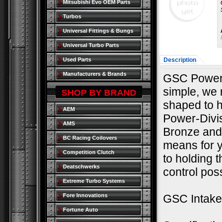
Mitsubishi Evo OEM Parts
Turbos
Universal Fittings & Bungs
Universal Turbo Parts
Used Parts
Description
Manufacturers & Brands
GSC Power 
simple, we m
SHOP BY BRAND
shaped to h
AEM
Power-Divi
AMS
Bronze and 
BC Racing Coilovers
means for yo
Competition Clutch
to holding t
Deatschwerks
control poss
Extreme Turbo Systems
Fore Innovations
GSC Intake 
Fortune Auto