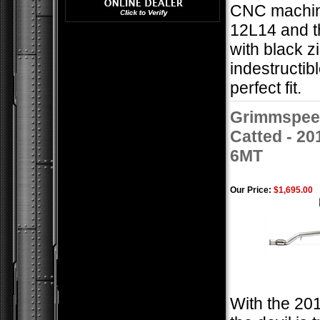
CNC machin
12L14 and t
with black z
indestructib
perfect fit.
Grimmspeed
Catted - 2
6MT
Our Price:
$1,695.00
With the 201