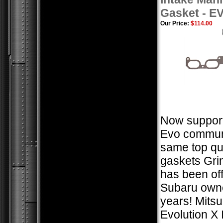
Gasket - E
Our Price:
$114.00
Now support
Evo communi
same top qua
gaskets Gr
has been of
Subaru owne
years! Mitsu
Evolution X 