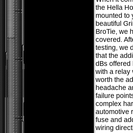
the Hella Ho
mounted to 
beautiful G
BroTie, we 
covered. Af
testing, we
that the add
dBs offered 
with a relay
worth the a
headache an
failure poin
complex har
automotive r
fuse and add
wiring direct