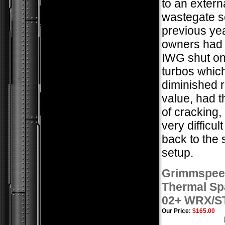
to an extern
wastegate s
previous ye
owners had 
IWG shut on
turbos whic
diminished 
value, had 
of cracking,
very difficult
back to the
setup.
Grimmspee
Thermal S
02+ WRX/S
Our Price:
$165.00