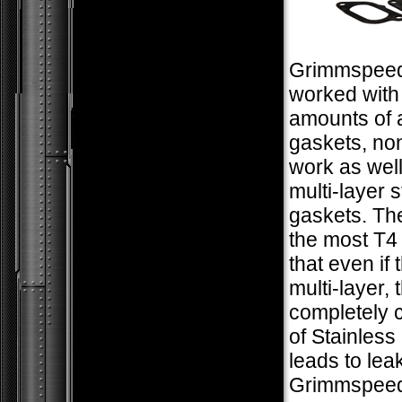
Grimmspee
worked with
amounts of 
gaskets, no
work as well
multi-layer s
gaskets. The
the most T4 
that even if 
multi-layer, 
completely 
of Stainless
leads to lea
Grimmspeed