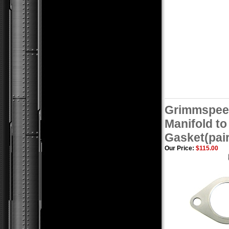
Grimmspee
Manifold t
Gasket(pair
Our Price:
$115.00