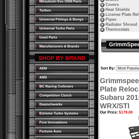
Mitsubishi Evo OEM Parts
Covers
Heat Shields
Turbos
License Plate Rel
Pipes
Universal Fittings & Bungs
Radiator Shroud
Universal Turbo Parts
Thermostats
Used Parts
GrimmSpe
Manufacturers & Brands
SHOP BY BRAND
Sort By:
AEM
AMS
Grimmspee
BC Racing Coilovers
Plate Reloca
Competition Clutch
Subaru 201
WRX/STI
Deatschwerks
Our Price:
$179.00
Extreme Turbo Systems
Fore Innovations
Fortune Auto