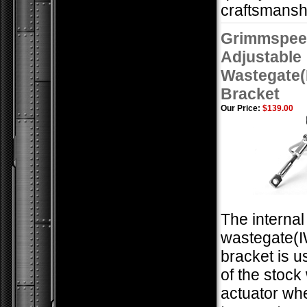
craftsmansh
Grimmspee
Adjustable
Wastegate
Bracket
Our Price:
$139.00
The internal
wastegate(
bracket is u
of the stock
actuator wh