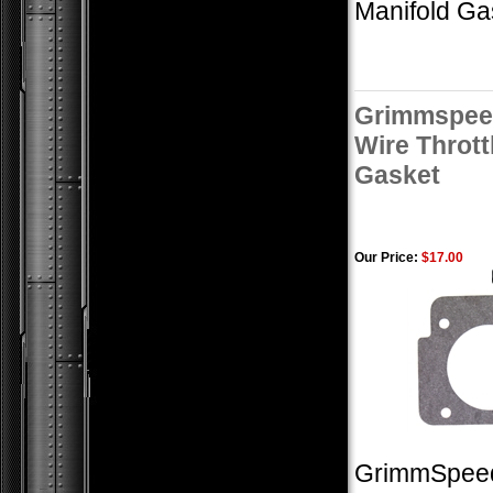
Manifold Ga
Grimmspeed
Wire Thrott
Gasket
Our Price:
$17.00
GrimmSpeed