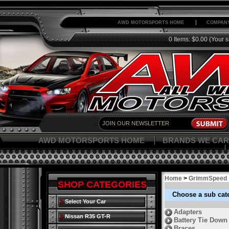
AWD MOTORSPORTS HOME
COMPANY
0 Items: $0.00
(Your s
AWD MOTORSPORTS HOME
BRANDS WE CAR
Home
>
GrimmSpeed
SHOP CATEGORIES
Choose a sub cat
Select Your Car
Adapters
Nissan R35 GT-R
Battery Tie Down
Braces