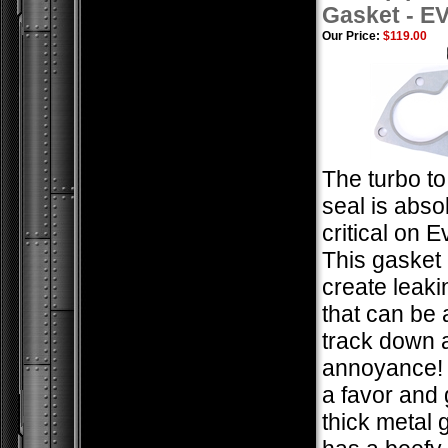
Gasket - E
Our Price:
$119.00
The turbo t
seal is abso
critical on 
This gasket 
create leaki
that can be 
track down 
annoyance! 
a favor and 
thick metal 