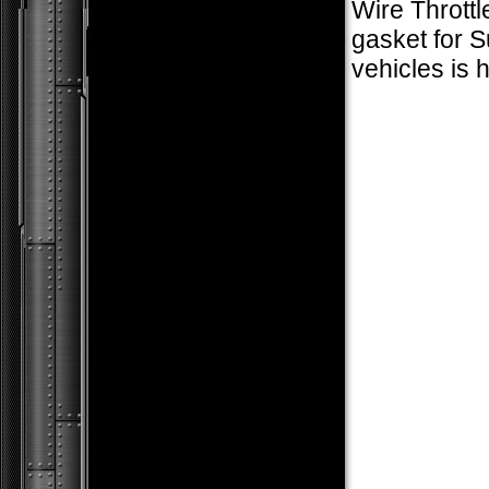
Wire Thrott
gasket for 
vehicles is 