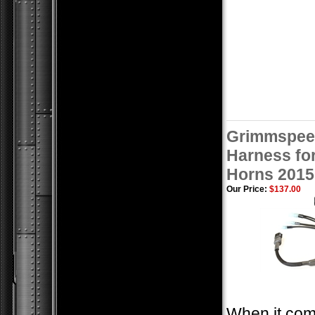
Grimmspee
Harness for
Horns 2015
Our Price:
$137.00
When it com