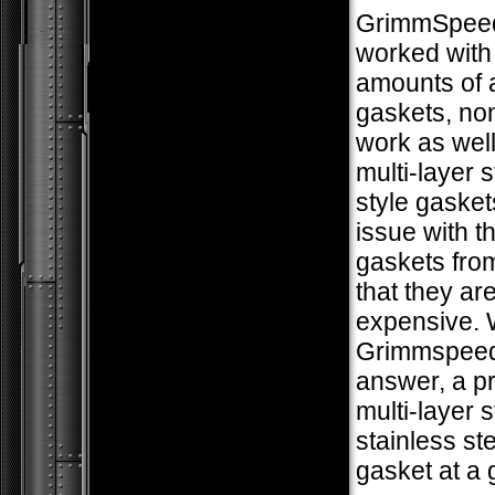
GrimmSpee
worked with
amounts of 
gaskets, no
work as well
multi-layer 
style gasket
issue with 
gaskets fro
that they ar
expensive. 
Grimmspeed
answer, a 
multi-layer s
stainless ste
gasket at a 