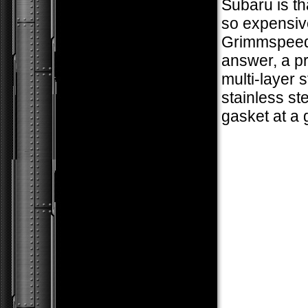
Subaru is th
so expensiv
Grimmspeed
answer, a 
multi-layer s
stainless ste
gasket at a 