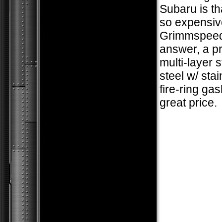
Subaru is th
so expensiv
Grimmspeed
answer, a 
multi-layer 
steel w/ stai
fire-ring gas
great price.