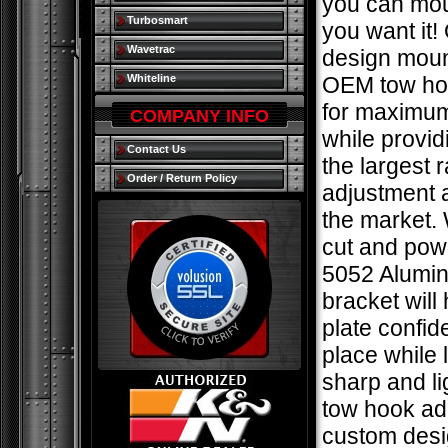
you can mou
Turbosmart
you want it!
Wavetrac
design moun
Whiteline
OEM tow hoo
for maximum
COMPANY INFO
while provid
Contact Us
the largest 
Order / Return Policy
adjustment 
the market. 
cut and pow
5052 Alumin
bracket will
plate confide
place while 
sharp and li
tow hook ad
custom des