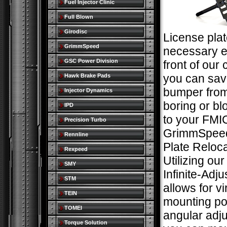
Fuel Injector Clinic
Full Blown
Girodisc
License plat
GrimmSpeed
necessary ev
GSC Power Division
front of our 
you can sav
Hawk Brake Pads
bumper from
Injector Dynamics
boring or bl
IPD
to your FMIC
Precision Turbo
GrimmSpeed
Rennline
Plate Reloca
Rexpeed
Utilizing ou
SMY
Infinite-Adj
STM
allows for vi
TEIN
mounting po
TOMEI
angular adj
Torque Solution