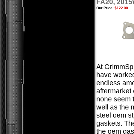
FA20, 201
Our Price:
$122.00
At GrimmSp
have worked
endless amo
aftermarket 
none seem t
well as the m
steel oem st
gaskets. The
the oem gas