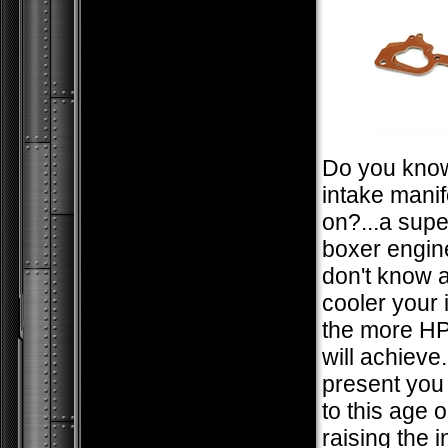
Do you kno
intake manif
on?...a sup
boxer engine
don't know a
cooler your i
the more HP
will achieve
present you
to this age 
raising the 