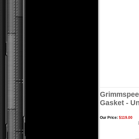
Grimmspee
Gasket - Un
Our Price:
$119.00