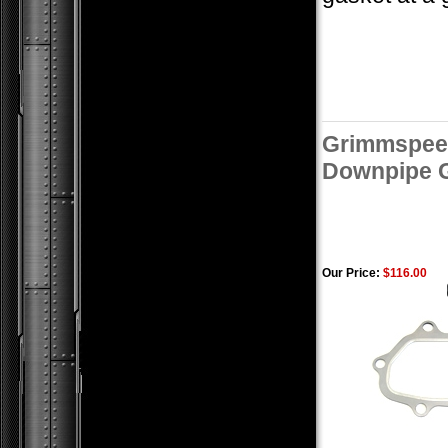
Grimmspeed
Downpipe G
Our Price:
$116.00