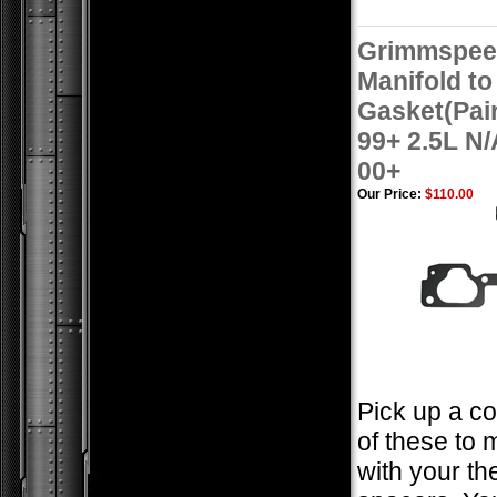
Grimmspeed
Manifold t
Gasket(Pai
99+ 2.5L N
00+
Our Price:
$110.00
Pick up a co
of these to 
with your th