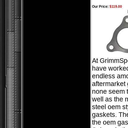
Our Price:
$119.00
At GrimmSp
have worked
endless amo
aftermarket 
none seem t
well as the m
steel oem st
gaskets. The
the oem gas