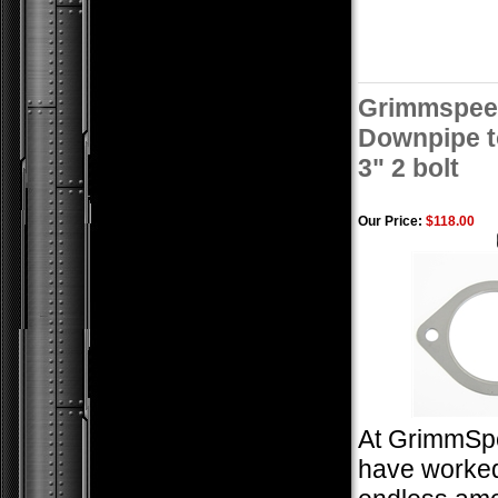
Grimmspee
Downpipe t
3" 2 bolt
Our Price:
$118.00
At GrimmSp
have worked