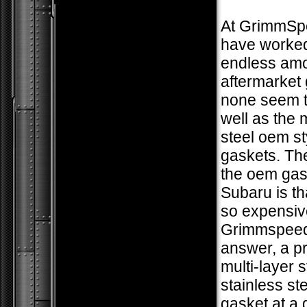
At GrimmSp
have worked
endless amo
aftermarket 
none seem t
well as the m
steel oem st
gaskets. The
the oem gas
Subaru is th
so expensiv
Grimmspeed
answer, a 
multi-layer s
stainless ste
gasket at a 