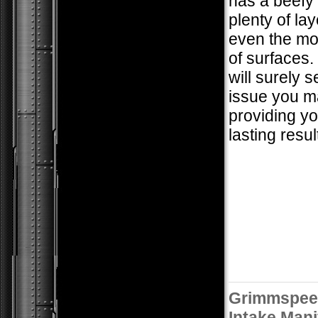
has a beefy 
plenty of lay
even the mo
of surfaces.
will surely 
issue you m
providing yo
lasting resul
Grimmspee
Intake Mani