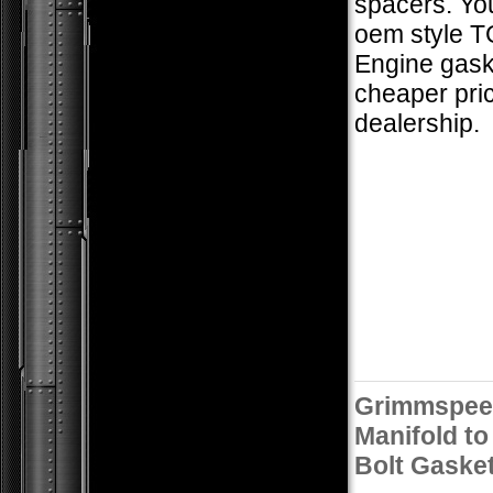
spacers. Yo
oem style T
Engine gaske
cheaper pric
dealership.
Grimmspee
Manifold to
Bolt Gaske