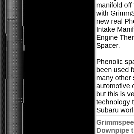
manifold off
with Grimm
new real Ph
Intake Mani
Engine The
Spacer.
Phenolic sp
been used f
many other 
automotive 
but this is 
technology t
Subaru worl
Grimmspee
Downpipe t