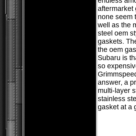
endless amo
aftermarket 
none seem t
well as the m
steel oem st
gaskets. The
the oem gas
Subaru is th
so expensiv
Grimmspeed
answer, a 
multi-layer s
stainless ste
gasket at a 