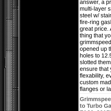
answer, a 
multi-layer 
steel w/ stai
fire-ring gas
great price.
thing that you
grimmspeed
opened up t
holes to 12
slotted the
ensure that 
flexability, 
custom mad
flanges or la
Grimmspee
to Turbo Ga