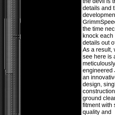
the devil is t
details and 
development
GrimmSpeed
the time nec
knock each 
details out o
As a result,
see here is 
meticulousl
engineered 
an innovativ
design, sing
construction
ground clea
fitment with
quality and