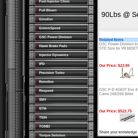
Fuel Injector Clinic
Full Blown
90Lbs @ Se
Girodisc
GrimmSpeed
GSC Power Division
Related Items
GSC Power-Division In
Hawk Brake Pads
STD Size for VR38DE
Injector Dynamics
IPD
Our Price: $22.95
Precision Turbo
Rennline
GSC P-D 4G63T Evo 4
Rexpeed
Cams 268/268 Billet
SMY
STM
Our Price: $522.75
TEIN
TOMEI
Share your knowledge o
Torque Solution