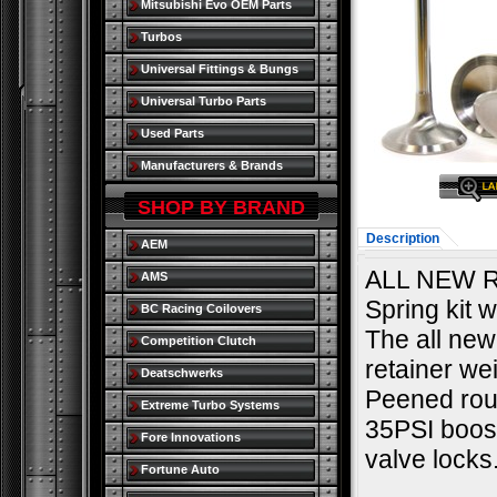
Mitsubishi Evo OEM Parts
Turbos
Universal Fittings & Bungs
Universal Turbo Parts
Used Parts
Manufacturers & Brands
SHOP BY BRAND
Description
AEM
ALL NEW R
AMS
Spring kit w
BC Racing Coilovers
The all new
Competition Clutch
retainer we
Deatschwerks
Peened roun
Extreme Turbo Systems
35PSI boost
Fore Innovations
valve locks
Fortune Auto