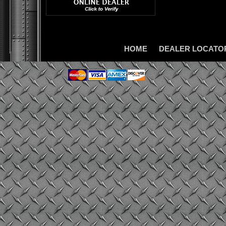
HOME
DEALER LOCATO