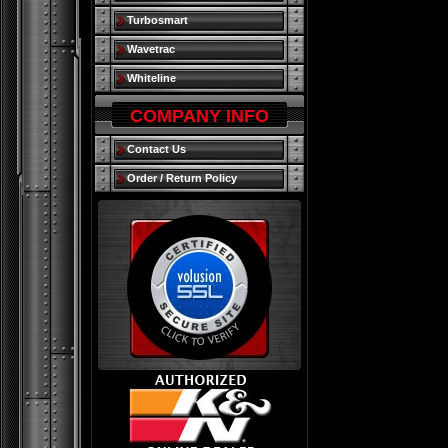
Turbosmart
Wavetrac
Whiteline
COMPANY INFO
Contact Us
Order / Return Policy