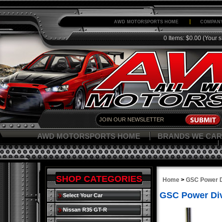
AWD MOTORSPORTS HOME
COMPANY
0 Items: $0.00
(Your s
AWD MOTORSPORTS HOME
BRANDS WE CAR
SHOP CATEGORIES
Home
>
GSC Power D
GSC Power Div
Select Your Car
Nissan R35 GT-R