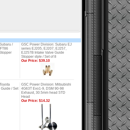
Subaru /
GSC Power Division: Subaru EJ
/FT86
series EJ205, EJ207, EJ257,
Stopper
EJ257B Intake Valve Guide
Stopper style / Set of 8
Our Price: $39.10
Toyota
GSC Power Division: Mitsubishi
Guide / Set
4G63T Evo1-9, DSM 90-98
Exhaust, 30.5mm head STD
Head
Our Price: $14.32