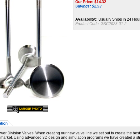
Our Price: $
14.32
Savings: $2.53
Availability::
Usually Ships in 24 Hou
Product Code:
GSC2023-01-2
tion
er Division Valves:
When creating our new valve line we set out to create the best
ermarket. Using advanced 3D design and simulation programs we have created a st