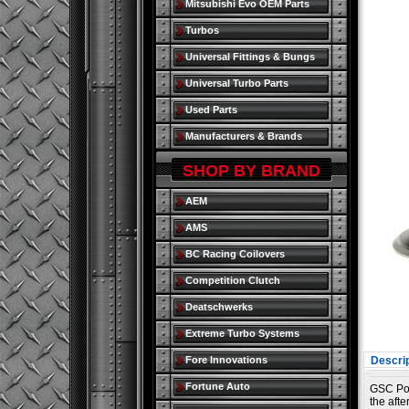
Mitsubishi Evo OEM Parts
Turbos
Universal Fittings & Bungs
Universal Turbo Parts
Used Parts
Manufacturers & Brands
SHOP BY BRAND
AEM
AMS
BC Racing Coilovers
Competition Clutch
Deatschwerks
Extreme Turbo Systems
Fore Innovations
Descrip
Fortune Auto
GSC Pow
the aft