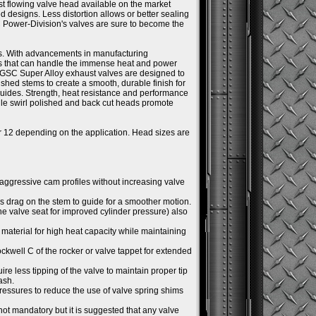
st flowing valve head available on the market
ed designs. Less distortion allows or better sealing
C Power-Division's valves are sure to become the
s. With advancements in manufacturing
ys that can handle the immense heat and power
 GSC Super Alloy exhaust valves are designed to
hed stems to create a smooth, durable finish for
uides. Strength, heat resistance and performance
ile swirl polished and back cut heads promote
or 12 depending on the application. Head sizes are
 aggressive cam profiles without increasing valve
ss drag on the stem to guide for a smoother motion.
the valve seat for improved cylinder pressure) also
material for high heat capacity while maintaining
Rockwell C of the rocker or valve tappet for extended
ire less tipping of the valve to maintain proper tip
ash.
essures to reduce the use of valve spring shims
not mandatory but it is suggested that any valve