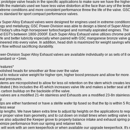
t prototype valve heads in the specific applications to make sure we have the highe
ith the materials used we have less valve distortion at the face than any of the test
xtreme conditions and more consistent performance threw the life of the valve. GS
ies standard for sport compact performance valves.
 Super Alloy Exhaust valves were designed for engines used in extreme condition
ogy and metallurgy, GSC Power-Division was able to design a blend of Super Allo
of today's ultra-high horsepower turbocharged and normally aspirated engines. The
nd EGT's between 1800-2000F. Each Super Alloy Exhaust valve utilizes chrome polis
ife and better lubricity especially when paired with GSC manganese bronze valve g
ineered into every valve. In addition, head dish is maximized for weight savings wh
ir flow without sacrificing durability.
er-Division Super Alloy Exhaust valves are available individually or as sets of 8 
standard or +1mm.
Features*
polished heads for smoother air flow over the valve
ut to reduce valve weight for higher rpm, higher boost pressure and allow for more
seat pressures.
stems are micropolished to allow for less oil retention on the stem which creates le
nitrated ( this includes the 45 which increases valve life and makes a better seal at 
 carbon buildup on the backside of the valve.
 valves are a modified 21-4n stainless and Exhausts are a modified 23-8n stainless 
y.
tips are either hardened or have a stelite wafer tip fused so that the tip is within 5 
 less wear
tip lengths. We have taken extra time to adjust tip heights on the applications to requ
or proper valve train geometry, and to cut down on install times when setting valve l
ve also adjusted the Keeper grove to properly balance intake and exhaust spring pr
imize performance from our spring and retainer kits.
 will work with an oem keeper/lock or when available our upgrade keeper/lock. It's 