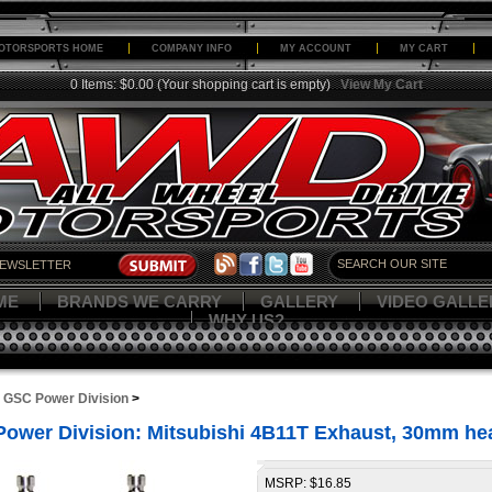
OTORSPORTS HOME
COMPANY INFO
MY ACCOUNT
MY CART
0 Items: $0.00
(Your shopping cart is empty)
View My Cart
ME
BRANDS WE CARRY
GALLERY
VIDEO GALLE
WHY US?
>
GSC Power Division
>
ower Division: Mitsubishi 4B11T Exhaust, 30mm h
MSRP: $16.85