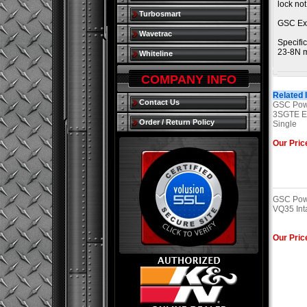
lock no
Turbosmart
GSC Ex
Wavetrac
Specific
23-8N m
Whiteline
COMPANY INFO
Related 
Contact Us
GSC Powe
3SGTE Ex
Order / Return Policy
Single
Our Pric
GSC Powe
VQ35 Int
Our Pric