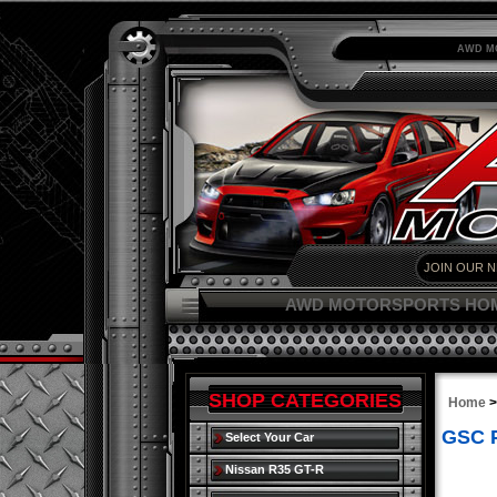
AWD M
AWD MOTORSPORTS HO
SHOP CATEGORIES
Home
GSC P
Select Your Car
Nissan R35 GT-R