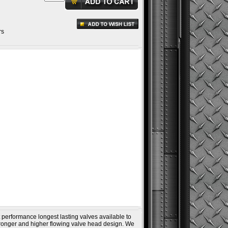
rs
 performance longest lasting valves available to
ronger and higher flowing valve head design. We