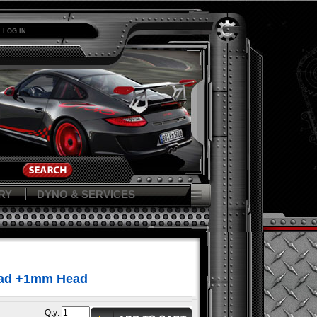
LOG IN
RY
DYNO & SERVICES
ead +1mm Head
Qty: