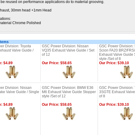
t be reused on performance applications do to material grooving.
haust, 30mm head +1mm Head
ations:
aterial Chrome Polished
Items
r Division: Toyota
GSC Power Division: Nissan
GSC Power Division: 
haust Valve Guide /
VQ35 Exhaust Valve Guide / Set
Scion FA20 BRZ/FRS
of 12
Exhaust Valve Guide 
style /Set of 8
e: $4.89
Our Price: $58.65
Our Price: $39.10
r Division: Nissan
GSC Power Division: BMW E36
GSC Power Division: 
ake Valve Guide / Single
M6 Exhaust Valve Guide Stopper
3SGTE Exhaust Valve 
style /Set of 12
of 8
e: $4.89
Our Price: $58.65
Our Price: $39.10