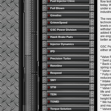
Fuel Injector Clinic
flow tes
today. W
Full Blown
under e
industr
Girodisc
The new
technol
GrimmSpeed
levels 
withsta
GSC Power Division
added l
are eng
Hawk Brake Pads
better a
Injector Dynamics
GSC Pow
either 
IPD
*Valve 
Precision Turbo
* Swirl 
* Back c
Rennline
spring 
* Valve 
Rexpeed
* Fully 
reduces
SMY
* Intake
longevit
STM
* Valve 
life and
TEIN
* Valve 
height f
TOMEI
* We ha
and max
Torque Solution
* Valves