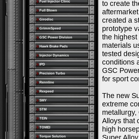
Fuel Injector Clinic
to create t
aftermarke
Full Blown
created a s
Girodisc
prototype v
GrimmSpeed
the highest
GSC Power Division
materials u
Hawk Brake Pads
tested desi
Injector Dynamics
conditions 
IPD
GSC Power-D
Precision Turbo
for sport c
Rennline
Rexpeed
The new Sup
SMY
extreme co
STM
metallurgy,
TEIN
Alloys that
high horse
TOMEI
Super Alloy
Torque Solution