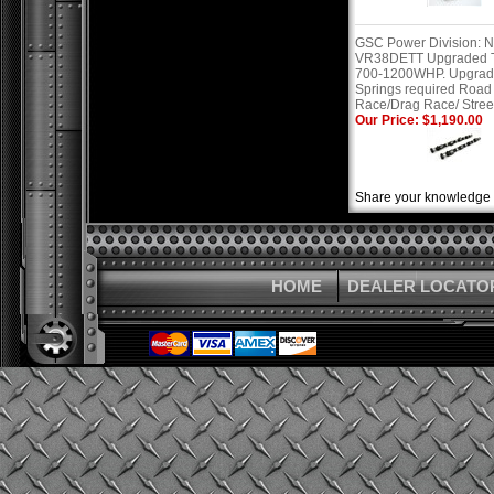
GSC Power Division: N
VR38DETT Upgraded T
700-1200WHP. Upgra
Springs required Road
Race/Drag Race/ Stree
Our Price: $1,190.00
Share your knowledge o
HOME
DEALER LOCATO