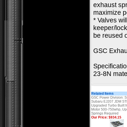
exhaust spr
maximize pe
* Valves wi
keeper/lock.
be reused o
GSC Exhau
Specificati
23-8N mate
Related Items
GSC Power Division: 
Subaru EJ207 JDM STI
Upgraded Turbo Built 
Motor 500-750whp, U
Springs Required
Our Price: $934.15