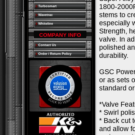
1800-2000F.
Turbosmart
stems to cre
Wavetrac
especially
Whiteline
Strength, h
COMPANY INFO
valve. In a
Contact Us
polished an
durability.
Order / Return Policy
GSC Power-D
or as sets 
standard o
*Valve Feat
* Swirl pol
* Back cut 
and allow f