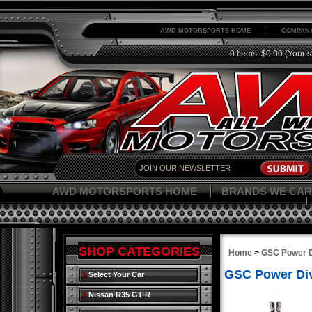
AWD MOTORSPORTS HOME
COMPANY
0 Items: $0.00
(Your s
AWD MOTORSPORTS HOME
BRANDS WE CAR
SHOP CATEGORIES
Home
>
GSC Power D
GSC Power Di
Select Your Car
Nissan R35 GT-R