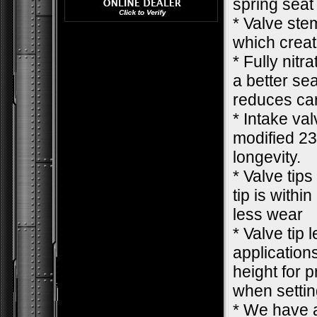
spring seat
* Valve ste
which creat
* Fully nit
a better se
reduces car
* Intake va
modified 23
longevity.
* Valve tips
tip is withi
less wear
* Valve tip 
applications
height for 
when settin
* We have a