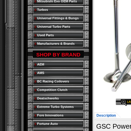
Mitsubishi Evo OEM Parts
Turbos
Universal Fittings & Bungs
Universal Turbo Parts
Used Parts
Manufacturers & Brands
SHOP BY BRAND
AEM
AMS
BC Racing Coilovers
Competition Clutch
Deatschwerks
Extreme Turbo Systems
Fore Innovations
Description
Fortune Auto
GSC Power 