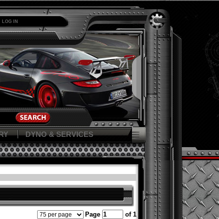
LOG IN
RY
DYNO & SERVICES
Page
of 1