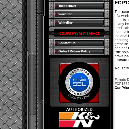
FCP1
Turbosmart
This race
Wavetrac
of a worl
pad. Its c
Whiteline
at any te
predictab
modulatio
COMPANY INFO
material 
ensuring 
Contact Us
great lif
pad has 
Order / Return Policy
little noi
brake pa
ultimate 
A quantity
Ferodo D
FCP156
Our Pric