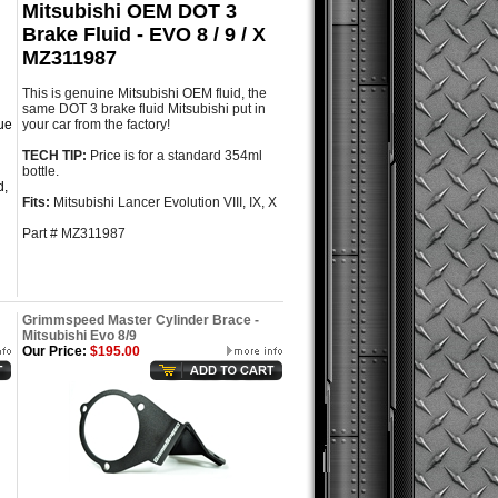
Mitsubishi OEM DOT 3
Brake Fluid - EVO 8 / 9 / X
MZ311987
This is genuine Mitsubishi OEM fluid, the
same DOT 3 brake fluid Mitsubishi put in
que
your car from the factory!
TECH TIP:
Price is for a standard 354ml
bottle.
d,
Fits:
Mitsubishi Lancer Evolution VIII, IX, X
Part # MZ311987
Grimmspeed Master Cylinder Brace -
Mitsubishi Evo 8/9
Our Price:
$195.00