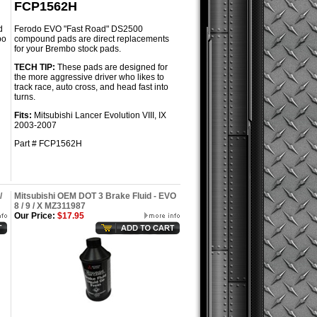
FCP1562H
d
Ferodo EVO "Fast Road" DS2500
bo
compound pads are direct replacements
for your Brembo stock pads.
TECH TIP:
These pads are designed for
the more aggressive driver who likes to
track race, auto cross, and head fast into
turns.
Fits:
Mitsubishi Lancer Evolution VIII, IX
2003-2007
Part # FCP1562H
/
Mitsubishi OEM DOT 3 Brake Fluid - EVO
8 / 9 / X MZ311987
Our Price:
$17.95