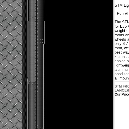
STM Ligh
- Evo VI
The STM 
for Evo V
weight o
rotors a
wheels a
only 8.7
rotor, w
best way
kits inl
choice of
lightwei
aluminum
anodized
all moun
STM FRO
LANCER 
Our Pric