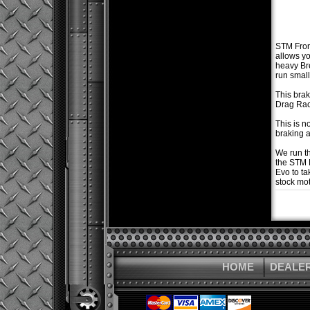
STM Front
allows yo
heavy Br
run small
This brak
Drag Rac
This is n
braking a
We run th
the STM 
Evo to ta
stock mot
HOME
DEALE