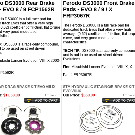
o DS3000 Rear Brake
Ferodo DS3000 Front Brake
- EVO 8 / 9 FCP1562R
Pads - EVO 8 / 9 / X
FRP3067R
o DS3000 is a full race pad for
 track Evos that offer a very high
The Ferodo DS3000 is a full race pad for
.62) coefficient of friction, flat torque
dedicated track Evos that offer a very high
nd very good modulation
average (0.62) coefficient of friction, flat tor
istics.
curve, and very good modulation
characteristics.
P:
DS3000 is a race-only compound,
t to be used on street driven
TECH TIP:
DS3000 is a race-only compoun
ns
and is not to be used on street driven
Evolutions
ubishi Lancer Evolution VIII, IX 2003-
Fits:
Mitsubishi Lancer Evolution VIII, IX, X
FCP1562R
Part #
FRP3067R
R DRAG BRAKE KIT EVO VIII-IX
STM HYDRAULIC STAGING/E-BRAKE KIT
EVO VIII-IX
e:
$1,050.00
Our Price:
$550.00