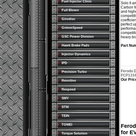
Fuel Injector Clinic
Solo II a
Carbon fo
Full Blown
and highe
competiti
Girodisc
coefficie
perfect u
GrimmSpeed
performan
competiti
GSC Power Division
heavy br
Hawk Brake Pads
Part Nu
Injector Dynamics
IPD
Ferodo D
Precision Turbo
FCP1334
Our Pric
Rennline
Rexpeed
SMY
STM
TEIN
TOMEI
Ferod
for E
Torque Solution