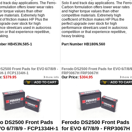
nd track day applications. The Ferro-
Solo II and track day applications. The Ferro
rmulation offers lower wear rates
Carbon formulation offers lower wear rates
r torque values than other
and higher torque values than other
ve materials. Extremely high
competitive materials. Extremely high
nt of friction makes HP Plus the
coefficient of friction makes HP Plus the
pgrade over stock for high
perfect upgrade over stock for high
ce streetcars used in autocross
performance streetcars used in autocross
on or that experience repetitive,
competition or that experience repetitive,
aking.
heavy braking.
mber
HB453N.585-1
Part Number
HB180N.560
S2500 Front Pads for EVO 6/7/8/9 -
Ferodo DS2500 Front Pads for EVO 6/7/8/9
H-1 FCP1334H-1
FRP3067H FRP3067H
e:
$379.95
Our Price:
$304.95
o DS2500 Front Pads
Ferodo DS2500 Front Pads
VO 6/7/8/9 - FCP1334H-1
for EVO 6/7/8/9 - FRP3067H