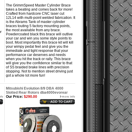
The GrimmSpeed Master Cylinder Brace
takes a beating and comes back for more!
Crafted from hardcore CNC laser cut
12L14 with multi-point welded fabrication. It
is the Abrams Tank of master cylinder
braces touting 5 factory mounting points,
the most available from any brace.
r
Powdercoated black this brace will outlive
your car and win you some style points to
boot. Most importantly this brace kit will kill
your wimpy pedal feel and give you the
immediate and tight response that your
performance car deserves and needs
when you hit the track or rally. This brace
will give you the confidence similar to that
of SS braided brake lines with precision
stopping. Not to mention street driving just
got a whole lot more fun!
Mitsubishi Evolution 8/9 DBA 4000
Slotted Rear Rotors dba4000evorear
Our Price:
$290.00