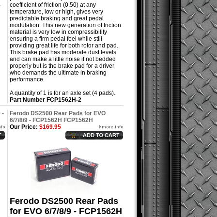
-
coefficient of friction (0.50) at any
temperature, low or high, gives very
predictable braking and great pedal
modulation. This new generation of friction
material is very low in compressibility
ensuring a firm pedal feel while still
providing great life for both rotor and pad.
This brake pad has moderate dust levels
and can make a little noise if not bedded
properly but is the brake pad for a driver
who demands the ultimate in braking
performance.
A quantity of 1 is for an axle set (4 pads).
Part Number
FCP1562H-2
 -
Ferodo DS2500 Rear Pads for EVO
6/7/8/9 - FCP1562H FCP1562H
Our Price:
$169.95
Ferodo DS2500 Rear Pads
for EVO 6/7/8/9 - FCP1562H