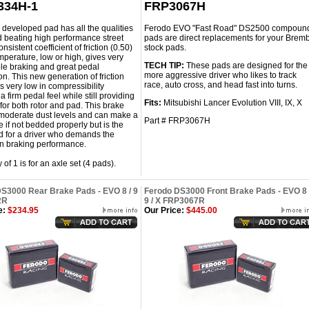
334H-1
FRP3067H
 developed pad has all the qualities
Ferodo EVO "Fast Road" DS2500 compoun
d beating high performance street
pads are direct replacements for your Brem
onsistent coefficient of friction (0.50)
stock pads.
mperature, low or high, gives very
TECH TIP:
These pads are designed for the
le braking and great pedal
more aggressive driver who likes to track
n. This new generation of friction
race, auto cross, and head fast into turns.
is very low in compressibility
a firm pedal feel while still providing
Fits:
Mitsubishi Lancer Evolution VIII, IX, X
e for both rotor and pad. This brake
moderate dust levels and can make a
Part # FRP3067H
se if not bedded properly but is the
d for a driver who demands the
in braking performance.
 of 1 is for an axle set (4 pads).
S3000 Rear Brake Pads - EVO 8 / 9
Ferodo DS3000 Front Brake Pads - EVO 8 
2R
9 / X FRP3067R
e:
$234.95
Our Price:
$445.00