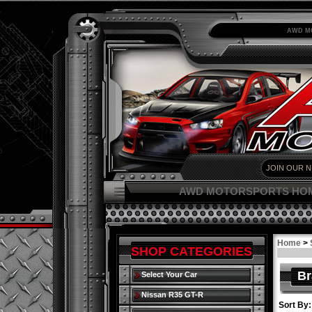
AWD M
AWD MOTORSPORTS HO
Home
>
SHOP CATEGORIES
Br
Select Your Car
Nissan R35 GT-R
Sort By: