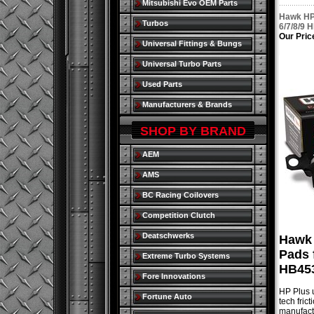
Mitsubishi Evo OEM Parts
Hawk HP 
Turbos
6/7/8/9 
Our Pric
Universal Fittings & Bungs
Universal Turbo Parts
Used Parts
Manufacturers & Brands
SHOP BY BRAND
AEM
AMS
BC Racing Coilovers
Competition Clutch
Deatschwerks
Hawk 
Pads 
Extreme Turbo Systems
HB453
Fore Innovations
HP Plus u
Fortune Auto
tech fric
manufactu