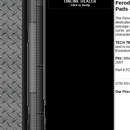
Ferod
Pads 
The Ferod
dedicated
average (0
curve, a
character
TECH TI
and is no
Evolutio
Fits:
Mits
2007
Part # 
STM REA
Our Pric