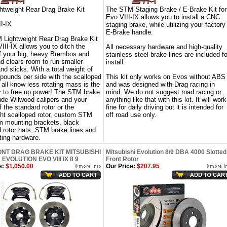
tweight Rear Drag Brake Kit
The STM Staging Brake / E-Brake Kit for
Evo VIII-IX allows you to install a CNC
II-IX
staging brake, while utilizing your factory
E-Brake handle.
Lightweight Rear Drag Brake Kit
III-IX allows you to ditch the
All necessary hardware and high-quality
f your big, heavy Brembos and
stainless steel brake lines are included fo
nd clears room to run smaller
install.
nd slicks. With a total weight of
 pounds per side with the scalloped
This kit only works on Evos without ABS
e all know less rotating mass is the
and was designed with Drag racing in
 to free up power! The STM brake
mind. We do not suggest road racing or
cude Wilwood calipers and your
anything like that with this kit. It will work
 the standard rotor or the
fine for daily driving but it is intended for
ght scalloped rotor, custom STM
off road use only.
 mounting brackets, black
 rotor hats, STM brake lines and
ting hardware.
NT DRAG BRAKE KIT MITSUBISHI
Mitsubishi Evolution 8/9 DBA 4000 Slotted
EVOLUTION EVO VIII IX 8 9
Front Rotor
e:
$1,050.00
Our Price:
$207.95