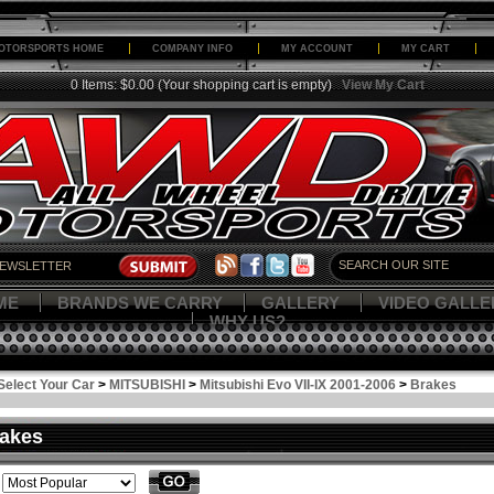
OTORSPORTS HOME
COMPANY INFO
MY ACCOUNT
MY CART
0 Items: $0.00
(Your shopping cart is empty)
View My Cart
ME
BRANDS WE CARRY
GALLERY
VIDEO GALLE
WHY US?
Select Your Car
>
MITSUBISHI
>
Mitsubishi Evo VII-IX 2001-2006
>
Brakes
akes