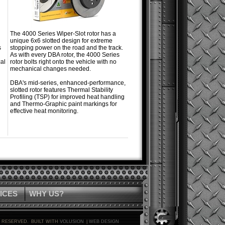
The 4000 Series Wiper-Slot rotor has a
unique 6x6 slotted design for extreme
s
stopping power on the road and the track.
As with every DBA rotor, the 4000 Series
al
rotor bolts right onto the vehicle with no
mechanical changes needed.
DBA's mid-series, enhanced-performance,
slotted rotor features Thermal Stability
Profiling (TSP) for improved heat handling
and Thermo-Graphic paint markings for
effective heat monitoring.
ICES
WHY US?
S RESERVED.
BUILT WITH
VOLUSION
|
WEB DESIGN