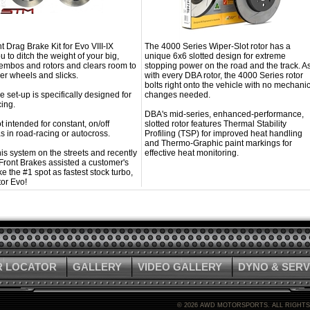
 Drag Brake Kit for Evo VIII-IX
The 4000 Series Wiper-Slot rotor has a
u to ditch the weight of your big,
unique 6x6 slotted design for extreme
embos and rotors and clears room to
stopping power on the road and the track. A
er wheels and slicks.
with every DBA rotor, the 4000 Series rotor
bolts right onto the vehicle with no mechanic
e set-up is specifically designed for
changes needed.
ing.
DBA's mid-series, enhanced-performance,
ot intended for constant, on/off
slotted rotor features Thermal Stability
s in road-racing or autocross.
Profiling (TSP) for improved heat handling
and Thermo-Graphic paint markings for
is system on the streets and recently
effective heat monitoring.
Front Brakes assisted a customer's
ke the #1 spot as fastest stock turbo,
or Evo!
R LOCATOR
GALLERY
VIDEO GALLERY
DYNO & SERV
©
2026 AWD MOTORSPORTS. ALL RIGHT