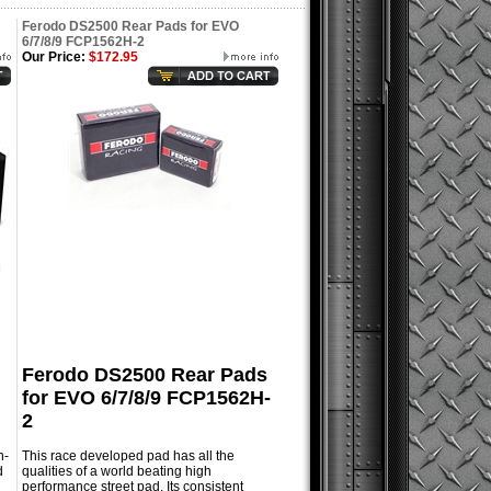
Ferodo DS2500 Rear Pads for EVO
6/7/8/9 FCP1562H-2
Our Price:
$172.95
Ferodo DS2500 Rear Pads
for EVO 6/7/8/9 FCP1562H-
2
h-
This race developed pad has all the
d
qualities of a world beating high
performance street pad. Its consistent