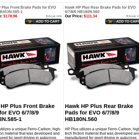
Plus Front Brake Pads for EVO
Hawk HP Plus Rear Brake Pads for EVO
HB453N.585-1
6/7/8/9 HB180N.560
e:
$178.96
Our Price:
$111.34
HP Plus Front Brake
Hawk HP Plus Rear Brake
for EVO 6/7/8/9
Pads for EVO 6/7/8/9
N.585-1
HB180N.560
tilizes a unique Ferro-Carbon, high-
HP Plus utilizes a unique Ferro-Carbon, hig
tion material that was developed and
tech friction material that was developed an
red for sport driving in autocross,
manufactured for sport driving in autocross,