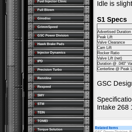
Fuel Injector Clinic
Idle is slig
Full Blown
S1 Specs
Girodisc
GrimmSpeed
Advertised Duration
GSC Power Division
Peak Lift
Valve Clearance
Hawk Brake Pads
Cam Lift
Injector Dynamics
Rocker Ratio
Valve Lift (net)
IPD
Duration @ .040" Val
Centerline @ Peak L
Precision Turbo
Rennline
GSC Designe
Rexpeed
SMY
Specificati
STM
Intake 268
TEIN
TOMEI
Related Items
Torque Solution