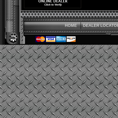
HOME
DEALER LOCATO