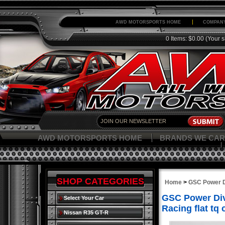
AWD MOTORSPORTS HOME
COMPANY
0 Items: $0.00
(Your s
AWD MOTORSPORTS HOME
BRANDS WE CAR
SHOP CATEGORIES
Home
>
GSC Power D
GSC Power Divi
Select Your Car
Racing flat tq
Nissan R35 GT-R