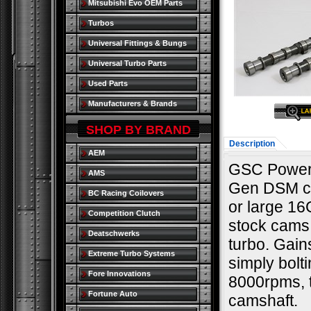
Mitsubishi Evo OEM Parts
Turbos
Universal Fittings & Bungs
Universal Turbo Parts
Used Parts
Manufacturers & Brands
SHOP BY BRAND
Description
AEM
GSC Power-D
AMS
Gen DSM ca
BC Racing Coilovers
or large 16
Competition Clutch
stock cams;
Deatschwerks
turbo. Gai
Extreme Turbo Systems
simply bolt
Fore Innovations
8000rpms, 
Fortune Auto
camshaft.