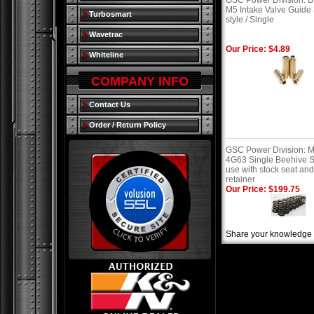
GSC Power Division:
M5 Intake Valve Guide
Turbosmart
style / Single
Wavetrac
Our Price: $4.89
Whiteline
COMPANY INFO
Contact Us
Order / Return Policy
GSC Power Division: M
4G63 Single Beehive S
use with stock seat an
retainer
Our Price: $199.75
Share your knowledge o