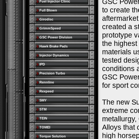
GSC Power 
Fuel Injector Clinic
to create t
Full Blown
aftermarke
Girodisc
created a s
GrimmSpeed
prototype v
GSC Power Division
the highest
Hawk Brake Pads
materials u
Injector Dynamics
tested desi
IPD
conditions 
Precision Turbo
GSC Power-D
Rennline
for sport c
Rexpeed
The new Sup
SMY
extreme co
STM
metallurgy,
TEIN
Alloys that
TOMEI
high horse
Torque Solution