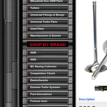
Mitsubishi Evo OEM Parts
Turbos
Universal Fittings & Bungs
Universal Turbo Parts
Used Parts
Manufacturers & Brands
SHOP BY BRAND
AEM
AMS
BC Racing Coilovers
Competition Clutch
Deatschwerks
Extreme Turbo Systems
Fore Innovations
Description
Fortune Auto