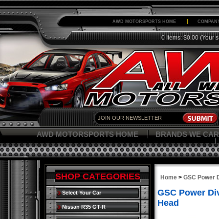
AWD MOTORSPORTS HOME
COMPANY
0 Items: $0.00
(Your s
AWD MOTORSPORTS HOME
BRANDS WE CAR
SHOP CATEGORIES
Home
>
GSC Power D
GSC Power Div
Select Your Car
Head
Nissan R35 GT-R