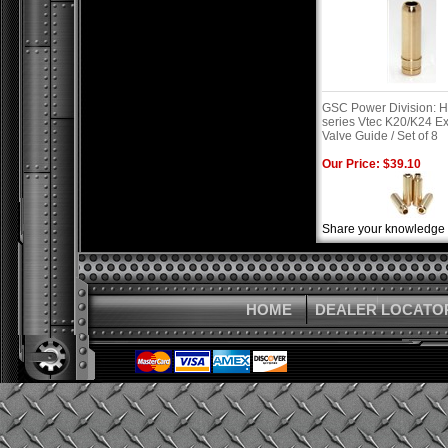
GSC Power Division: 
series Vtec K20/K24 E
Valve Guide / Set of 8
Our Price: $39.10
Share your knowledge o
HOME
DEALER LOCATO