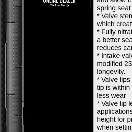
and allow f
spring seat
* Valve ste
which creat
* Fully nit
a better se
reduces car
* Intake va
modified 23
longevity.
* Valve tips
tip is withi
less wear
* Valve tip 
applications
height for 
when settin