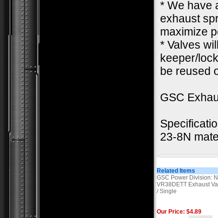
* We have a
exhaust spr
maximize pe
* Valves wi
keeper/lock.
be reused o
GSC Exhau
Specificati
23-8N mater
Related Items
GSC Power Division: N
VR38DETT Exhaust Va
/ Single
Our Price: $4.89