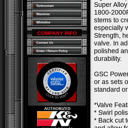
Super Alloy
Turbosmart
1800-2000F.
Wavetrac
stems to cre
Whiteline
especially
COMPANY INFO
Strength, h
valve. In a
Contact Us
polished an
Order / Return Policy
durability.
GSC Power-D
or as sets 
standard o
*Valve Feat
* Swirl pol
* Back cut 