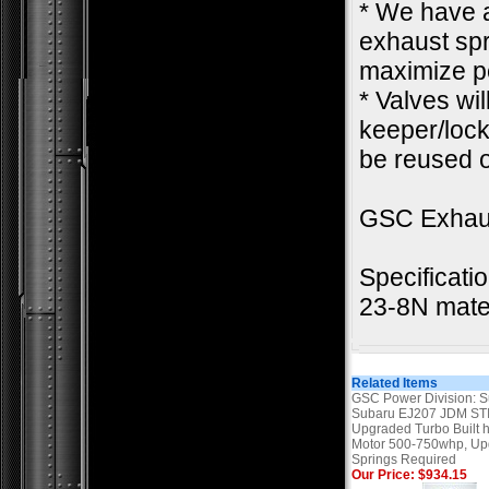
* We have a
exhaust spr
maximize pe
* Valves wi
keeper/lock.
be reused o
GSC Exhau
Specificati
23-8N mater
Related Items
GSC Power Division: 
Subaru EJ207 JDM STI
Upgraded Turbo Built 
Motor 500-750whp, U
Springs Required
Our Price: $934.15