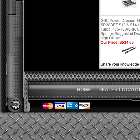
GSC Power Division: N
SR20DET S13 & S14 
Turbo, 475-750WHP. 
Springs Suggested Dr
high HP set
Our Price: $534.65
Share your knowledge o
HOME
DEALER LOCATO