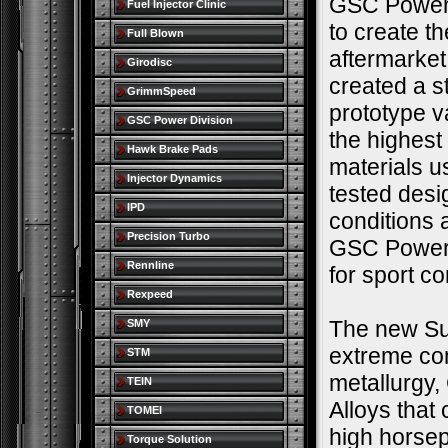
GSC Power 
Fuel Injector Clinic
to create t
Full Blown
aftermarke
Girodisc
created a s
GrimmSpeed
prototype v
GSC Power Division
the highest
Hawk Brake Pads
materials u
Injector Dynamics
tested desi
IPD
conditions 
Precision Turbo
GSC Power-D
Rennline
for sport c
Rexpeed
The new Sup
SMY
extreme co
STM
metallurgy,
TEIN
Alloys that
TOMEI
high horse
Torque Solution