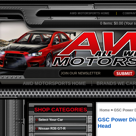
AWD MOTORSPORTS HOME
COMPANY
0 Items: $0.00
(Your s
AWD MOTORSPORTS HOME
BRANDS WE CAR
SHOP CATEGORIES
Home
>
GSC Power D
GSC Power Div
Select Your Car
Head
Nissan R35 GT-R