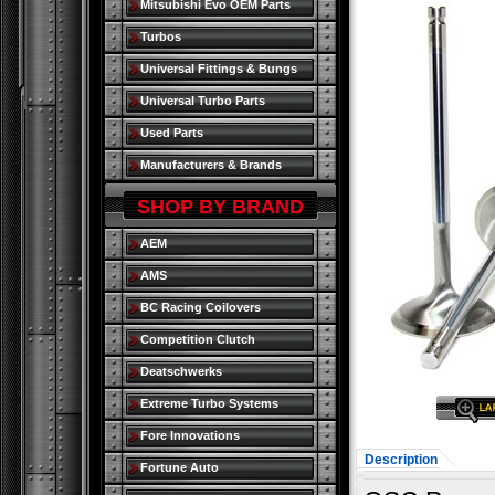
Mitsubishi Evo OEM Parts
Turbos
Universal Fittings & Bungs
Universal Turbo Parts
Used Parts
Manufacturers & Brands
SHOP BY BRAND
AEM
AMS
BC Racing Coilovers
Competition Clutch
Deatschwerks
Extreme Turbo Systems
Fore Innovations
Description
Fortune Auto