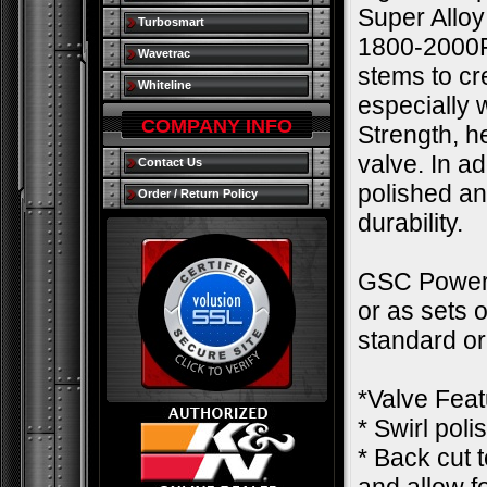
Super Alloy
Turbosmart
1800-2000F.
Wavetrac
stems to cre
Whiteline
especially
COMPANY INFO
Strength, h
valve. In a
Contact Us
polished an
Order / Return Policy
durability.
GSC Power-D
or as sets 
standard o
*Valve Feat
* Swirl pol
* Back cut 