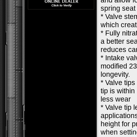
and allow f
spring seat
* Valve ste
which creat
* Fully nit
a better se
reduces car
* Intake va
modified 23
longevity.
* Valve tips
tip is withi
less wear
* Valve tip 
applications
height for 
when settin