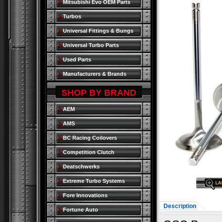
Mitsubishi Evo OEM Parts
Turbos
Universal Fittings & Bungs
Universal Turbo Parts
Used Parts
Manufacturers & Brands
SHOP BY BRAND
AEM
AMS
BC Racing Coilovers
Competition Clutch
Deatschwerks
Extreme Turbo Systems
Fore Innovations
Description
Fortune Auto