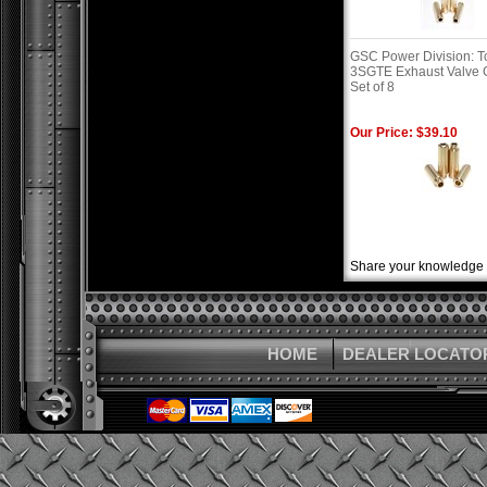
GSC Power Division: T
3SGTE Exhaust Valve G
Set of 8
Our Price: $39.10
Share your knowledge o
HOME
DEALER LOCATO