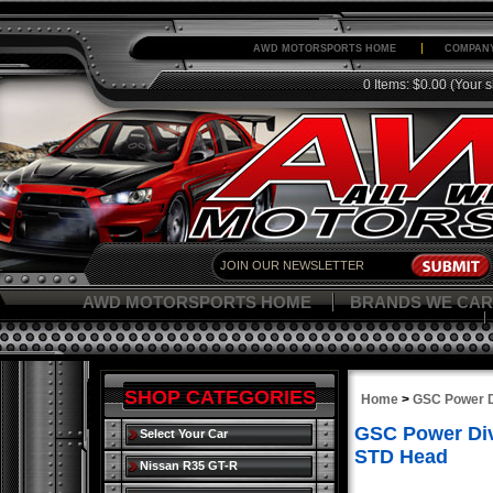
AWD MOTORSPORTS HOME
COMPANY
0 Items: $0.00
(Your s
AWD MOTORSPORTS HOME
BRANDS WE CAR
SHOP CATEGORIES
Home
>
GSC Power D
GSC Power Div
Select Your Car
STD Head
Nissan R35 GT-R