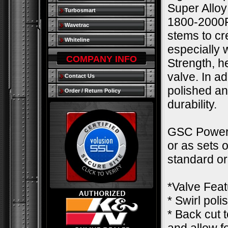
Super Alloy
Turbosmart
1800-2000F.
Wavetrac
stems to cre
Whiteline
especially
COMPANY INFO
Strength, h
valve. In a
Contact Us
polished an
Order / Return Policy
durability.
GSC Power-D
or as sets 
standard o
*Valve Feat
* Swirl pol
* Back cut 