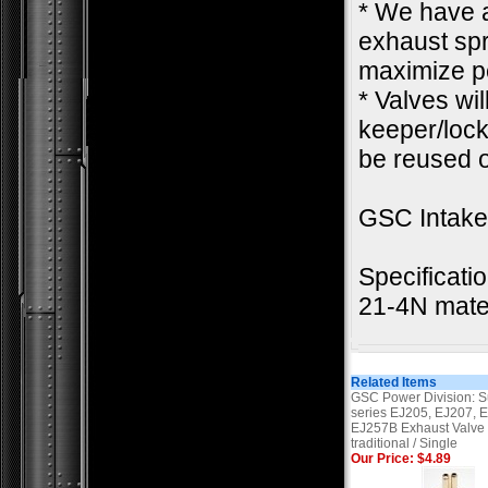
* We have a
exhaust spr
maximize pe
* Valves wi
keeper/lock.
be reused o
GSC Intak
Specificati
21-4N mate
Related Items
GSC Power Division: S
series EJ205, EJ207, 
EJ257B Exhaust Valve
traditional / Single
Our Price: $4.89