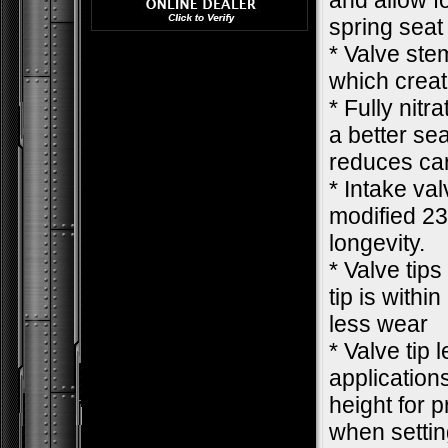
and allow f
spring seat
* Valve ste
which creat
* Fully nit
a better se
reduces car
* Intake va
modified 23
longevity.
* Valve tips
tip is withi
less wear
* Valve tip 
applications
height for 
when settin