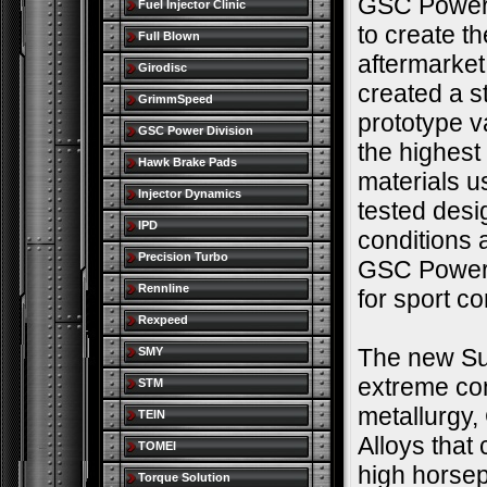
GSC Power 
Fuel Injector Clinic
to create t
Full Blown
aftermarke
Girodisc
created a s
GrimmSpeed
prototype v
GSC Power Division
the highest
Hawk Brake Pads
materials u
Injector Dynamics
tested desi
IPD
conditions 
Precision Turbo
GSC Power-D
Rennline
for sport c
Rexpeed
The new Sup
SMY
extreme co
STM
metallurgy,
TEIN
Alloys that
TOMEI
high horse
Torque Solution