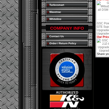
Turbosmart
Wavetrac
Whiteline
GSC Powe
GTE Sup
COMPANY INFO
Upgrade
Upgraded
Contact Us
Our Pric
Order / Return Policy
Share yo