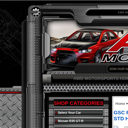
AWD M
AWD MOTORSPORTS HO
SHOP CATEGORIES
Home
GSC P
Select Your Car
STD 
Nissan R35 GT-R