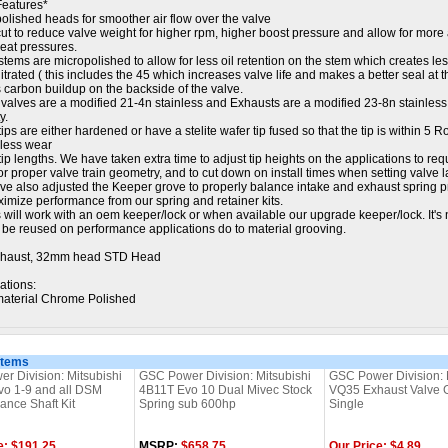
Features*
polished heads for smoother air flow over the valve
ut to reduce valve weight for higher rpm, higher boost pressure and allow for more
seat pressures.
stems are micropolished to allow for less oil retention on the stem which creates le
nitrated ( this includes the 45 which increases valve life and makes a better seal at 
 carbon buildup on the backside of the valve.
 valves are a modified 21-4n stainless and Exhausts are a modified 23-8n stainless 
y.
tips are either hardened or have a stelite wafer tip fused so that the tip is within 5 
 less wear
tip lengths. We have taken extra time to adjust tip heights on the applications to requ
or proper valve train geometry, and to cut down on install times when setting valve l
ve also adjusted the Keeper grove to properly balance intake and exhaust spring pr
imize performance from our spring and retainer kits.
 will work with an oem keeper/lock or when available our upgrade keeper/lock. It's 
t be reused on performance applications do to material grooving.
haust, 32mm head STD Head
ations:
aterial Chrome Polished
Items
r Division: Mitsubishi
GSC Power Division: Mitsubishi
GSC Power Division: 
o 1-9 and all DSM
4B11T Evo 10 Dual Mivec Stock
VQ35 Exhaust Valve G
ance Shaft Kit
Spring sub 600hp
Single
e: $191.25
MSRP:
$658.75
Our Price: $4.89