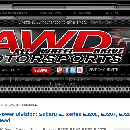
OTORSPORTS HOME
COMPANY INFO
MY ACCOUNT
MY CART
0 Items: $0.00
(Your shopping cart is empty)
View My Cart
ME
BRANDS WE CARRY
GALLERY
VIDEO GALLE
WHY US?
>
GSC Power Division
>
ower Division: Subaru EJ series EJ205, EJ207, EJ
Head