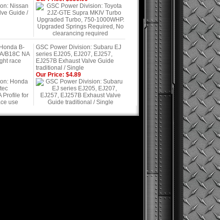
 Honda B-
GSC Power Division: Subaru EJ
7A/B18C NA
series EJ205, EJ207, EJ257,
ight race
EJ257B Exhaust Valve Guide
traditional / Single
Our Price: $4.89