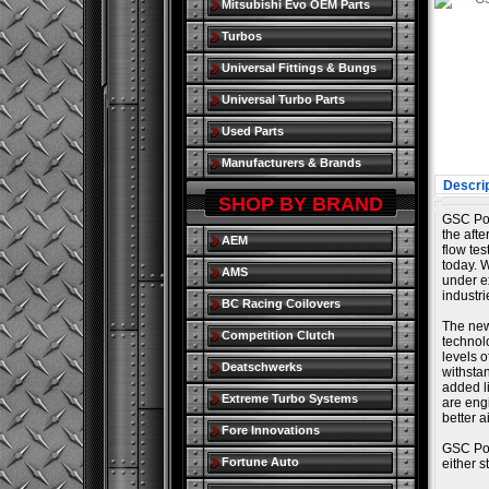
Mitsubishi Evo OEM Parts
Turbos
Universal Fittings & Bungs
Universal Turbo Parts
Used Parts
Manufacturers & Brands
Descrip
SHOP BY BRAND
GSC Pow
the aft
AEM
flow tes
today. W
AMS
under e
industr
BC Racing Coilovers
The new
Competition Clutch
technol
levels 
Deatschwerks
withsta
added l
Extreme Turbo Systems
are eng
better a
Fore Innovations
GSC Pow
Fortune Auto
either 