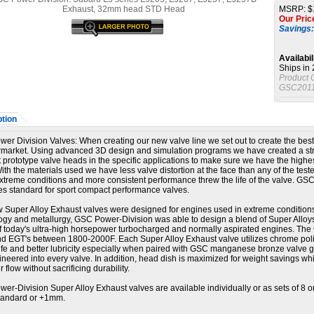
MSRP: $
Our Pric
Savings:
Availabil
Ships in
Product 
GSC2011
tion
er Division Valves:
When creating our new valve line we set out to create the best
ermarket. Using advanced 3D design and simulation programs we have created a st
t prototype valve heads in the specific applications to make sure we have the highe
ith the materials used we have less valve distortion at the face than any of the test
xtreme conditions and more consistent performance threw the life of the valve. GS
ies standard for sport compact performance valves.
 Super Alloy Exhaust valves were designed for engines used in extreme condition
ogy and metallurgy, GSC Power-Division was able to design a blend of Super Allo
of today's ultra-high horsepower turbocharged and normally aspirated engines. The
nd EGT's between 1800-2000F. Each Super Alloy Exhaust valve utilizes chrome polis
ife and better lubricity especially when paired with GSC manganese bronze valve g
ineered into every valve. In addition, head dish is maximized for weight savings wh
ir flow without sacrificing durability.
er-Division Super Alloy Exhaust valves are available individually or as sets of 8 
standard or +1mm.