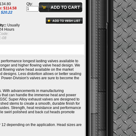
134.80
Qty:
e: $
114.58
 $20.22
ity::
Usually
 24 Hours
Code:
-08
 performance longest lasting valves available to
ronger and higher flowing valve head design. We
st flowing valve head available on the market
ed designs. Less distortion allows or better sealing
C Power-Division's valves are sure to become the
s. With advancements in manufacturing
ys that can handle the immense heat and power
 GSC Super Alloy exhaust valves are designed to
hed stems to create a smooth, durable finish for
uides. Strength, heat resistance and performance
ile swirl polished and back cut heads promote
or 12 depending on the application. Head sizes are