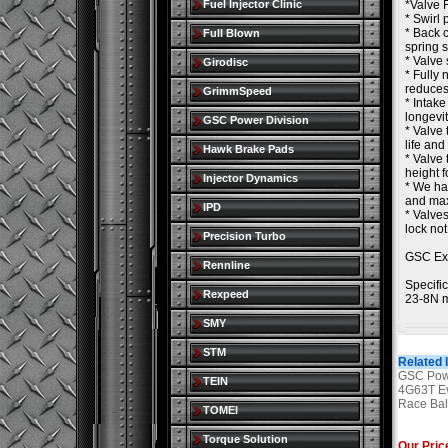
Fuel Injector Clinic
*Valve 
* Swirl 
* Back c
Full Blown
spring 
* Valve 
Girodisc
* Fully 
reduces
GrimmSpeed
* Intake
longevit
GSC Power Division
* Valve 
life and
Hawk Brake Pads
* Valve 
height f
Injector Dynamics
* We ha
and max
IPD
* Valves
lock no
Precision Turbo
GSC Ex
Rennline
Specific
Rexpeed
23-8N m
SMY
STM
Related 
GSC Powe
TEIN
4G63T Ev
Race Bal
TOMEI
Torque Solution
Our Pric