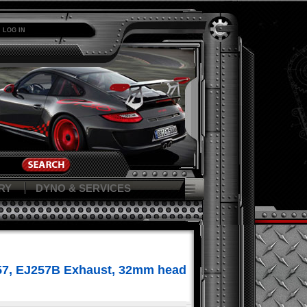
LOG IN
RY
DYNO & SERVICES
257, EJ257B Exhaust, 32mm head