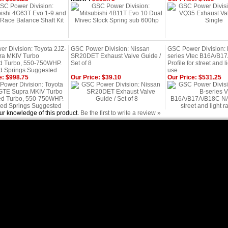
r Division: Toyota 2JZ-
GSC Power Division: Nissan
GSC Power Division:
ra MKIV Turbo
SR20DET Exhaust Valve Guide /
series Vtec B16A/B1
d Turbo, 550-750WHP.
Set of 8
Profile for street and l
 Springs Suggested
use
e: $998.75
Our Price: $39.10
Our Price: $531.25
ur knowledge of this product.
Be the first to write a review »