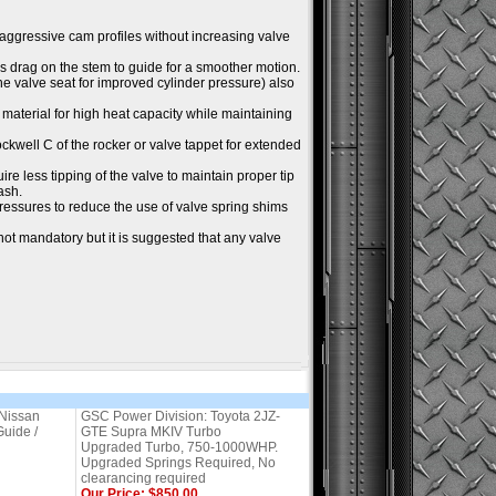
 aggressive cam profiles without increasing valve
ss drag on the stem to guide for a smoother motion.
the valve seat for improved cylinder pressure) also
material for high heat capacity while maintaining
Rockwell C of the rocker or valve tappet for extended
ire less tipping of the valve to maintain proper tip
ash.
essures to reduce the use of valve spring shims
not mandatory but it is suggested that any valve
Nissan
GSC Power Division: Toyota 2JZ-
uide /
GTE Supra MKIV Turbo
Upgraded Turbo, 750-1000WHP.
Upgraded Springs Required, No
clearancing required
Our Price: $850.00