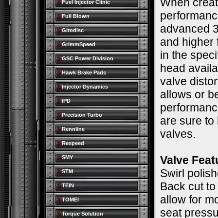
When creati
Fuel Injector Clinic
performance
Full Blown
advanced 3
Girodisc
and higher 
GrimmSpeed
in the spec
GSC Power Division
head availa
Hawk Brake Pads
valve distor
Injector Dynamics
allows or b
IPD
performance
Precision Turbo
are sure to
Rennline
valves.
Rexpeed
Valve Feat
SMY
Swirl polis
STM
Back cut to
TEIN
allow for m
TOMEI
seat pressu
Torque Solution