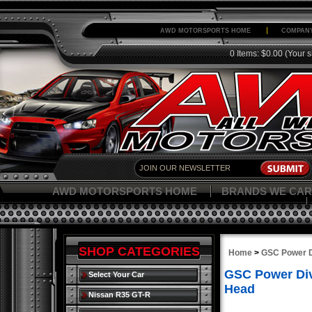
AWD MOTORSPORTS HOME
COMPANY
0 Items: $0.00
(Your s
AWD MOTORSPORTS HOME
BRANDS WE CAR
SHOP CATEGORIES
Home
>
GSC Power D
GSC Power Div
Select Your Car
Head
Nissan R35 GT-R