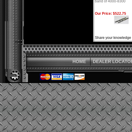
band of 4000-8300
Our Price: $522.75
Share your knowledge o
HOME
DEALER LOCATO