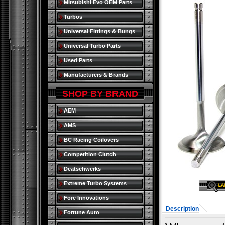
Mitsubishi Evo OEM Parts
Turbos
Universal Fittings & Bungs
Universal Turbo Parts
Used Parts
Manufacturers & Brands
SHOP BY BRAND
AEM
AMS
BC Racing Coilovers
Competition Clutch
Deatschwerks
Extreme Turbo Systems
Fore Innovations
Description
Fortune Auto