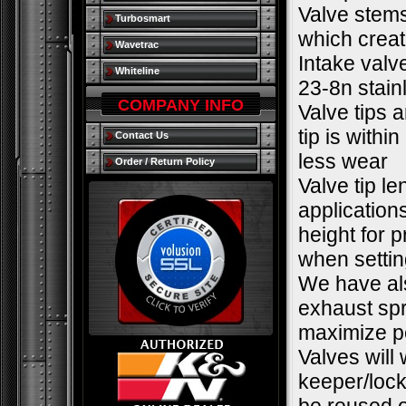
Valve stems
Turbosmart
which creat
Wavetrac
Intake valv
Whiteline
23-8n stain
COMPANY INFO
Valve tips a
tip is withi
Contact Us
less wear
Order / Return Policy
Valve tip l
applications
height for 
when settin
We have als
exhaust spr
maximize pe
Valves will
keeper/lock.