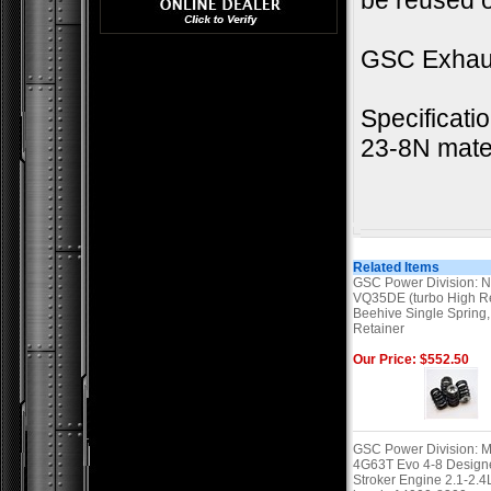
be reused o
GSC Exhau
Specificati
23-8N mate
Related Items
GSC Power Division: N
VQ35DE (turbo High R
Beehive Single Spring,
Retainer
Our Price: $552.50
GSC Power Division: M
4G63T Evo 4-8 Designe
Stroker Engine 2.1-2.