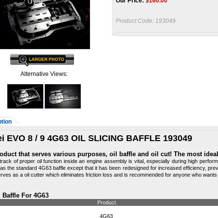
Our Price:
$
160.00
Product Code:
193049
Alternative Views:
tion
i EVO 8 / 9 4G63 OIL SLICING BAFFLE 193049
oduct that serves various purposes, oil baffle and oil cut! The most ide
track of proper oil function inside an engine assembly is vital, especially during high perf
as the standard 4G63 baffle except that it has been redesigned for increased efficiency, pre
erves as a oil cutter which eliminates friction loss and is recommended for anyone who wants t
g Baffle For 4G63
Product
4G63