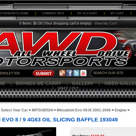
OTORSPORTS HOME
COMPANY INFO
MY ACCOUNT
MY CART
0 Items: $0.00
(Your shopping cart is empty)
View My Cart
ME
BRANDS WE CARRY
GALLERY
VIDEO GALLE
WHY US?
>
Select Your Car
>
MITSUBISHI
>
Mitsubishi Evo VII-IX 2001-2006
>
Engine
>
 EVO 8 / 9 4G63 OIL SLICING BAFFLE 193049