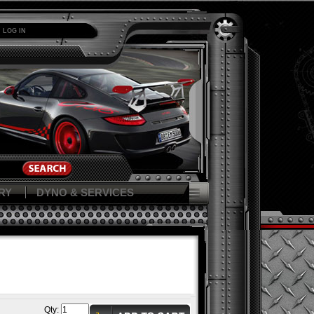
LOG IN
RY
DYNO & SERVICES
Qty: