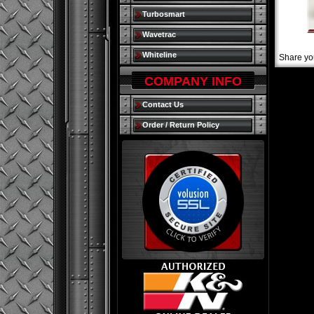
Turbosmart
Wavetrac
Whiteline
Share yo
COMPANY INFO
Contact Us
Order / Return Policy