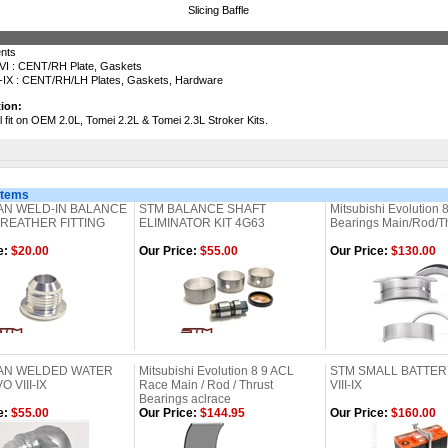
Slicing Baffle
ents
VI : CENT/RH Plate, Gaskets
-IX : CENT/RH/LH Plates, Gaskets, Hardware
ion:
ll fit on OEM 2.0L, Tomei 2.2L & Tomei 2.3L Stroker Kits.
Items
AN WELD-IN BALANCE
STM BALANCE SHAFT
Mitsubishi Evolution 8
REATHER FITTING
ELIMINATOR KIT 4G63
Bearings Main/Rod/Thr
e:
$20.00
Our Price:
$55.00
Our Price:
$130.00
2AN WELDED WATER
Mitsubishi Evolution 8 9 ACL
STM SMALL BATTER
 VIII-IX
Race Main / Rod / Thrust
VIII-IX
Bearings aclrace
e:
$55.00
Our Price:
$144.95
Our Price:
$160.00