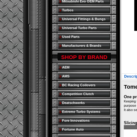
Mitsubishi Evo OEM Parts
Turbos
Universal Fittings & Bungs
Universal Turbo Parts
Used Parts
Manufacturers & Brands
SHOP BY BRAND
AEM
AMS
Descrip
BC Racing Coilovers
Tome
Competition Clutch
One pr
Keeping 
Deatschwerks
purpose 
It also s
Extreme Turbo Systems
Fore Innovations
Slicin
Fortune Auto