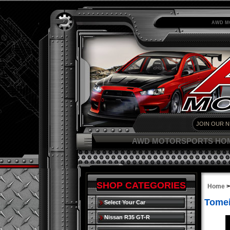
AWD M
AWD MOTORSPORTS HO
SHOP CATEGORIES
Home
Tomei
Select Your Car
Nissan R35 GT-R