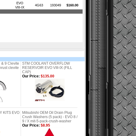
EVO
4G63
193049
$160.00
VIII-IX
 & 9 Clevite
STM COOLANT OVERFLOW
ust clevite
RESERVOIR EVO VIII-IX (FILL
CAP)
Our Price:
$135.00
Y KITS EVO
Mitsubishi OEM Oil Drain Plug
Crush Washers (5 pack) - EVO 8 /
9 / X mit-5-pack-crush-washer
Our Price:
$8.95