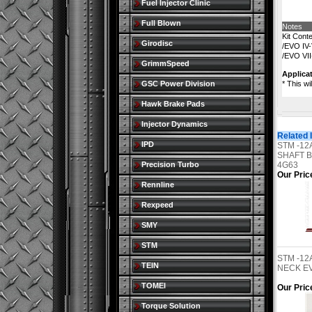
Fuel Injector Clinic
Full Blown
Notes
Kit Cont
Girodisc
/EVO IV-
/EVO VII
GrimmSpeed
Applicat
GSC Power Division
* This wi
Hawk Brake Pads
Injector Dynamics
Related 
IPD
STM -12
SHAFT B
Precision Turbo
4G63
Our Pric
Rennline
Rexpeed
SMY
STM
STM -1
TEIN
NECK EVO
TOMEI
Our Pric
Torque Solution