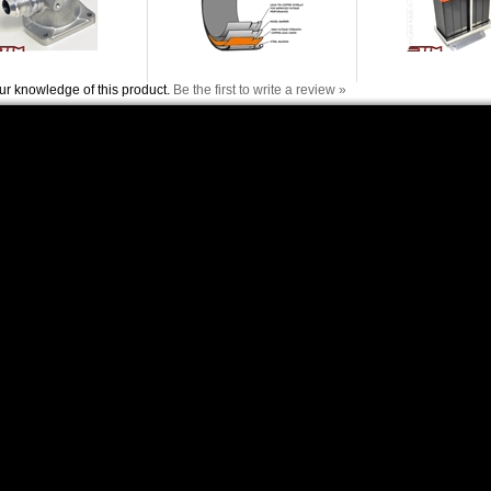
ur knowledge of this product.
Be the first to write a review »