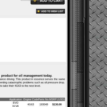
al product for oil management today.
ormance driving. This product in essence serves the same
venting catastrophic problems such as oil pressure drop.
o take their 4G63 to the next level.
Application
Engine Code
Parts No.
MSRP (USD)
EVO
4G63
193048
$130.00
IV-VII