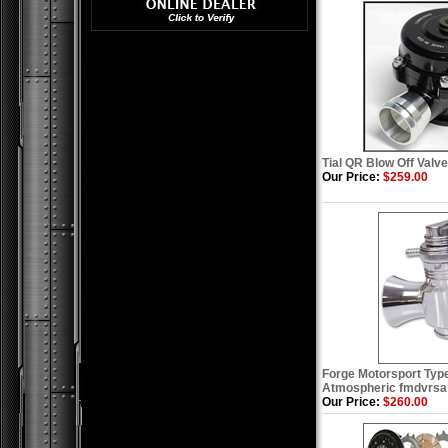
Tial QR Blow Off Valve 
Our Price:
$259.00
Forge Motorsport Type
Atmospheric fmdvrsa
Our Price:
$260.00