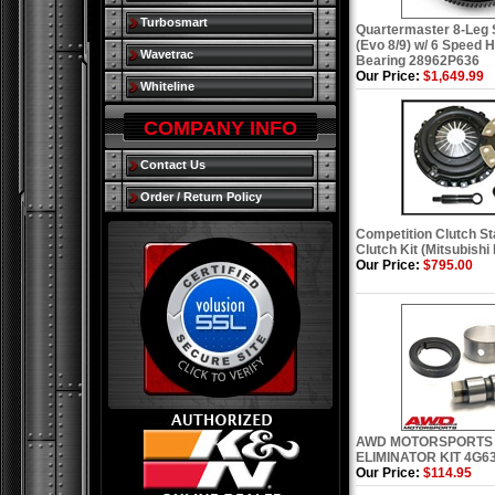
Turbosmart
Quartermaster 8-Leg S
(Evo 8/9) w/ 6 Speed 
Wavetrac
Bearing 28962P636
Our Price:
$1,649.99
Whiteline
COMPANY INFO
Contact Us
Order / Return Policy
Competition Clutch St
Clutch Kit (Mitsubishi
Our Price:
$795.00
AWD MOTORSPORTS
ELIMINATOR KIT 4G6
Our Price:
$114.95