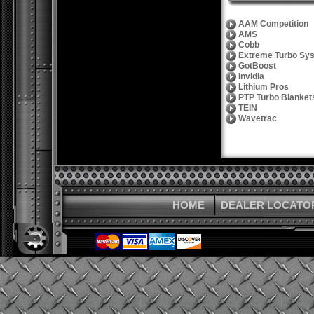
AAM Competition
AMS
Cobb
Extreme Turbo Sy
GotBoost
Invidia
Lithium Pros
PTP Turbo Blanket
TEIN
Wavetrac
HOME
DEALER LOCATO