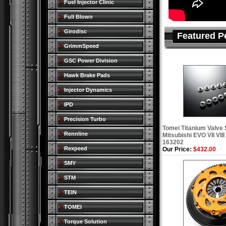
Fuel Injector Clinic
Full Blown
Girodisc
Featured P
GrimmSpeed
GSC Power Division
Hawk Brake Pads
Injector Dynamics
IPD
Precision Turbo
Tomei Titanium Valve 
Rennline
Mitsubishi EVO VII VII
163202
Rexpeed
Our Price:
$432.00
SMY
STM
TEIN
TOMEI
Torque Solution