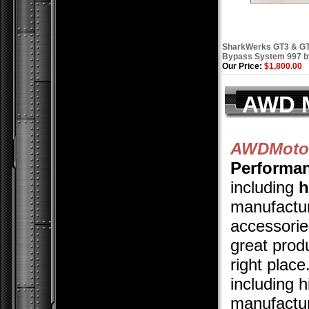
SharkWerks GT3 & GT
Bypass System 997 
Our Price:
$1,800.00
AWD M
AWDMotor
Performa
including
h
manufactur
accessories
great prod
right plac
including 
manufactur