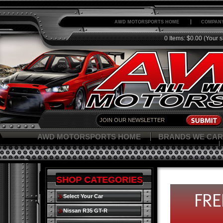
AWD MOTORSPORTS HOME
COMPANY
0 Items: $0.00
(Your s
AWD MOTORSPORTS HOME
BRANDS WE CAR
SHOP CATEGORIES
Select Your Car
Nissan R35 GT-R