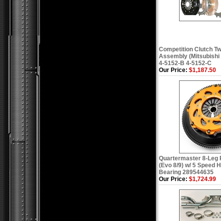
Competition Clutch Tw
Assembly (Mitsubishi 
4-5152-B 4-5152-C
Our Price:
$1,187.50
Quartermaster 8-Leg 
(Evo 8/9) w/ 5 Speed 
Bearing 289544635
Our Price:
$1,724.99