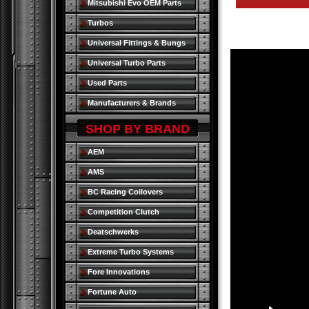
Mitsubishi Evo OEM Parts
Turbos
Universal Fittings & Bungs
Universal Turbo Parts
Used Parts
Manufacturers & Brands
SHOP BY BRAND
AEM
AMS
BC Racing Coilovers
Competition Clutch
Deatschwerks
Extreme Turbo Systems
Fore Innovations
Fortune Auto