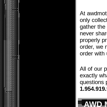
At awdmoto
only colle
gather the
never shar
properly p
order, we 
order with 
All of our
exactly wha
questions p
1.954.919
AWD M